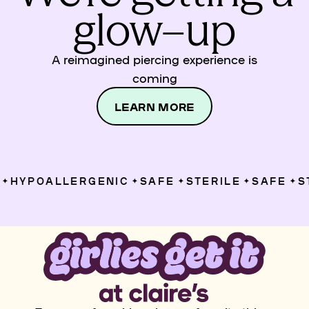
glow–up
A reimagined piercing experience is
coming
LEARN MORE
HYPOALLERGENIC
SAFE
STERILE
SAFE
ST
✦
✦
✦
✦