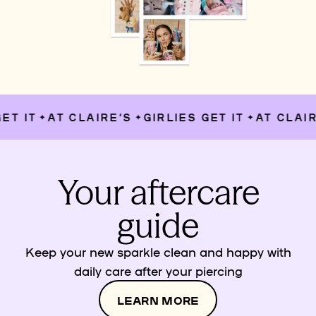
T IT
AT CLAIRE’S
GIRLIES GET IT
AT CLAIRE
✦
✦
✦
Your aftercare
guide
Keep your new sparkle clean and happy with
daily care after your piercing
LEARN MORE