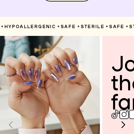
HYPOALLERGENIC
SAFE
STERILE
SAFE
ST
✦
✦
✦
✦
Jo
th
fa