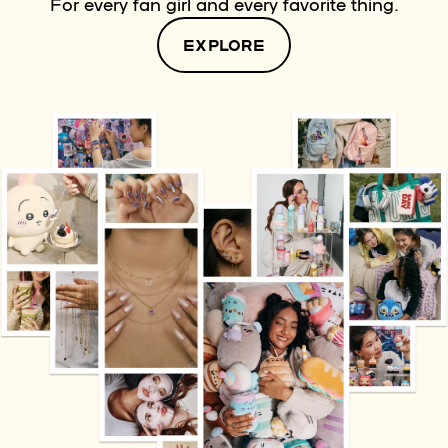
For every fan girl and every favorite thing.
EXPLORE