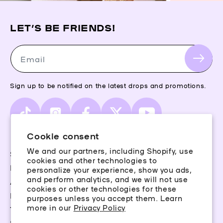
LET’S BE FRIENDS!
Email
Sign up to be notified on the latest drops and promotions.
TikTok
Instagram
Facebook
X
YouTube
(Twitter)
Cookie consent
We and our partners, including Shopify, use
Storefinder
cookies and other technologies to
Piercing Guide
personalize your experience, show you ads,
and perform analytics, and we will not use
Aftercare
cookies or other technologies for these
Rewards
purposes unless you accept them. Learn
more in our
Privacy Policy
Terms & Conditions