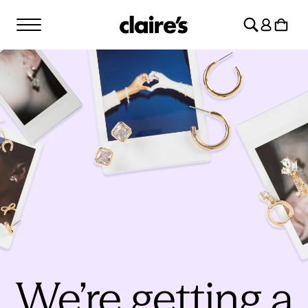
SKIP TO
Log
CONTENT
Cart
in
We’re getting a