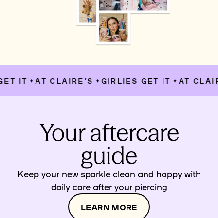
T IT
AT CLAIRE’S
GIRLIES GET IT
AT CLAIR
✦
✦
✦
Your aftercare
guide
Keep your new sparkle clean and happy with
daily care after your piercing
LEARN MORE