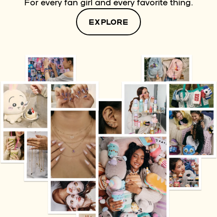
For every fan girl and every favorite thing.
EXPLORE