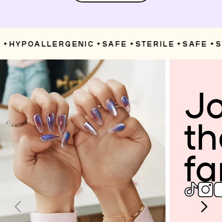
HYPOALLERGENIC
SAFE
STERILE
SAFE
ST
✦
✦
✦
✦
✦
Jo
th
fa