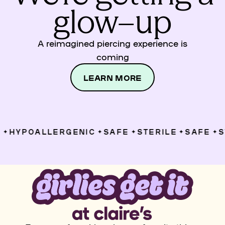
glow–up
A reimagined piercing experience is
coming
LEARN MORE
HYPOALLERGENIC
SAFE
STERILE
SAFE
ST
✦
✦
✦
✦
✦