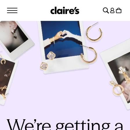
SKIP TO
Log
CONTENT
Cart
in
We’re getting a