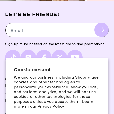
LET’S BE FRIENDS!
Email
Sign up to be notified on the latest drops and promotions.
TikTok
Instagram
Facebook
X
YouTube
(Twitter)
Cookie consent
We and our partners, including Shopify, use
Storefinder
cookies and other technologies to
Piercing Guide
personalize your experience, show you ads,
and perform analytics, and we will not use
Aftercare
cookies or other technologies for these
Rewards
purposes unless you accept them. Learn
more in our
Privacy Policy
Terms & Conditions