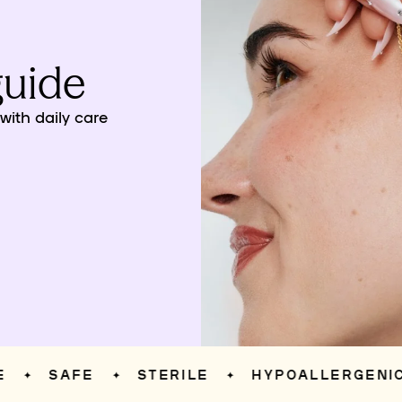
guide
ith daily care
SAFE
STERILE
HYPOALLERGENIC
✦
✦
✦