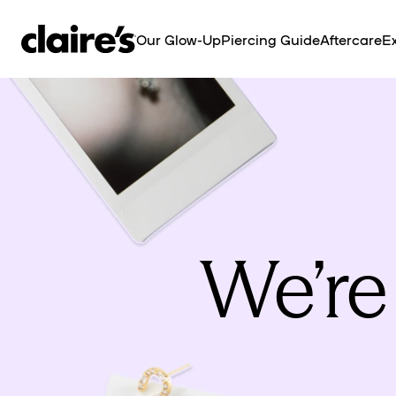
SKIP TO
CONTENT
Our Glow-Up
Piercing Guide
Aftercare
Ex
We’re