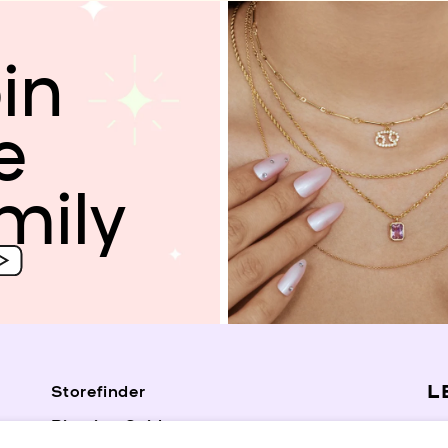
in
e
mily
L
Storefinder
Piercing Guide