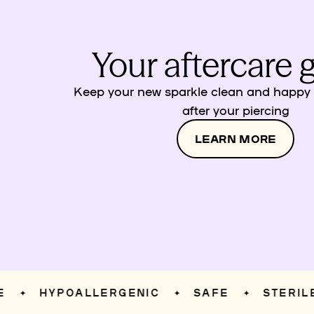
Your aftercare 
Keep your new sparkle clean and happy w
after your piercing
LEARN MORE
HYPOALLERGENIC
SAFE
STERILE
✦
✦
✦