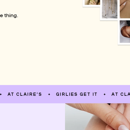
e thing.
 CLAIRE’S
GIRLIES GET IT
AT CLAIRE’S
✦
✦