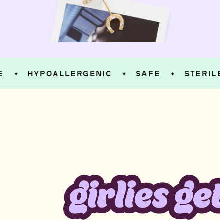
HYPOALLERGENIC
SAFE
STERILE
✦
✦
✦