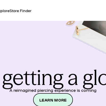
plore
Store Finder
 getting a g
A reimagined piercing experience is coming
LEARN MORE