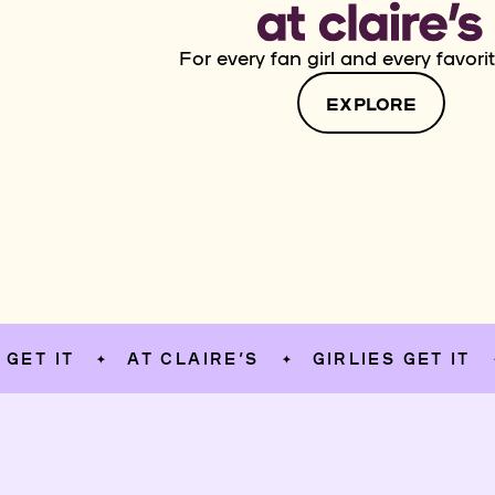
For every fan girl and every favorit
EXPLORE
T
AT CLAIRE’S
GIRLIES GET IT
AT
✦
✦
✦