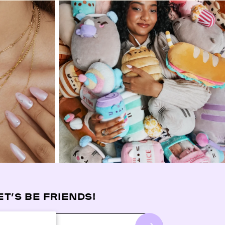
ET’S BE FRIENDS!