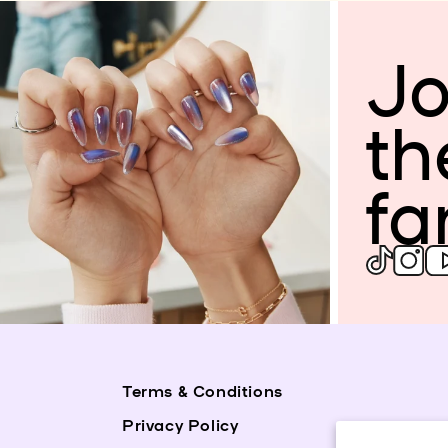
Jo
th
fa
Terms & Conditions
Privacy Policy