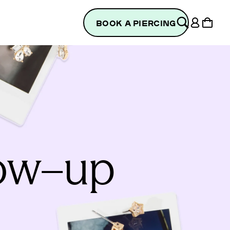
Log
Cart
BOOK A PIERCING
in
low–up