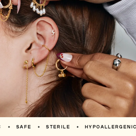
SAFE
STERILE
HYPOALLERGENIC
✦
✦
✦