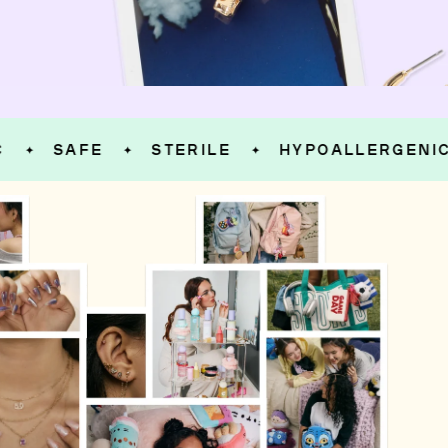
SAFE
STERILE
HYPOALLERGENIC
✦
✦
✦