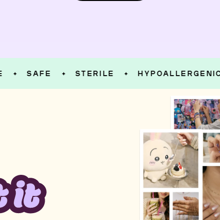
SAFE
STERILE
HYPOALLERGENIC
✦
✦
✦