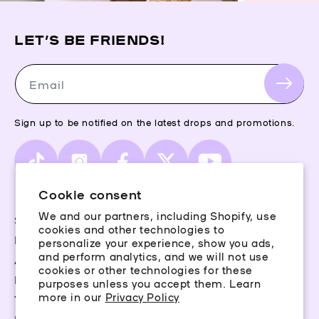
LET’S BE FRIENDS!
Email
Sign up to be notified on the latest drops and promotions.
TikTok
Instagram
Facebook
X
YouTube
(Twitter)
Cookie consent
We and our partners, including Shopify, use
Storefinder
cookies and other technologies to
Piercing Guide
personalize your experience, show you ads,
and perform analytics, and we will not use
Aftercare
cookies or other technologies for these
Rewards
purposes unless you accept them. Learn
more in our
Privacy Policy
Terms & Conditions