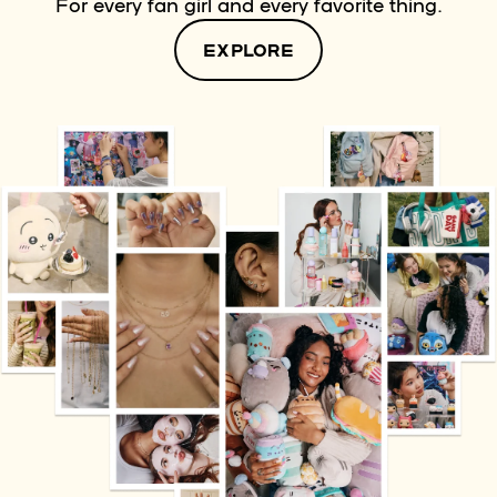
For every fan girl and every favorite thing.
EXPLORE