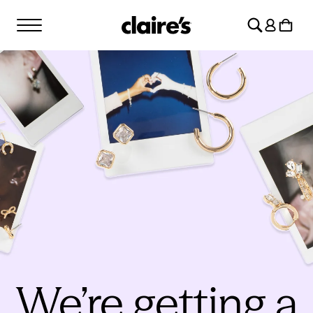
SKIP TO
Log
CONTENT
Cart
in
We’re getting a