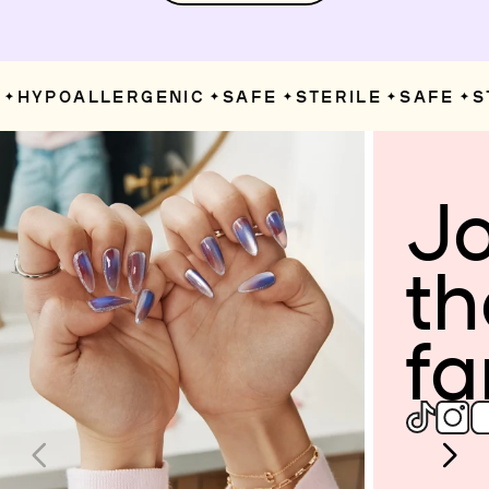
HYPOALLERGENIC
SAFE
STERILE
SAFE
ST
✦
✦
✦
✦
Jo
th
fa