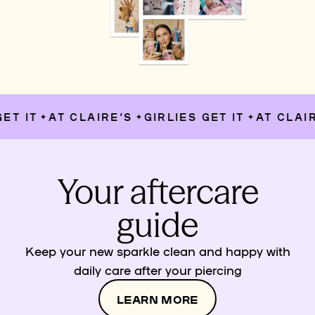
T IT
AT CLAIRE’S
GIRLIES GET IT
AT CLAIRE
✦
✦
✦
Your aftercare
guide
Keep your new sparkle clean and happy with
daily care after your piercing
LEARN MORE