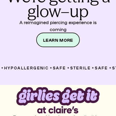
glow–up
A reimagined piercing experience is
coming
LEARN MORE
HYPOALLERGENIC
SAFE
STERILE
SAFE
ST
✦
✦
✦
✦