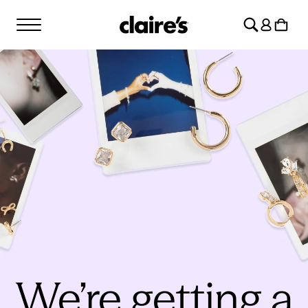
SKIP TO
Log
CONTENT
Cart
in
We’re getting a