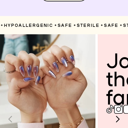
HYPOALLERGENIC
SAFE
STERILE
SAFE
ST
✦
✦
✦
✦
Jo
th
fa