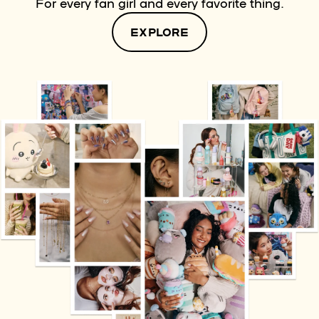
For every fan girl and every favorite thing.
EXPLORE