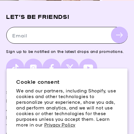
LET’S BE FRIENDS!
Email
Sign up to be notified on the latest drops and promotions.
TikTok
Instagram
Facebook
X
YouTube
(Twitter)
Cookie consent
We and our partners, including Shopify, use
Storefinder
cookies and other technologies to
Piercing Guide
personalize your experience, show you ads,
and perform analytics, and we will not use
Aftercare
cookies or other technologies for these
Rewards
purposes unless you accept them. Learn
more in our
Privacy Policy
Terms & Conditions