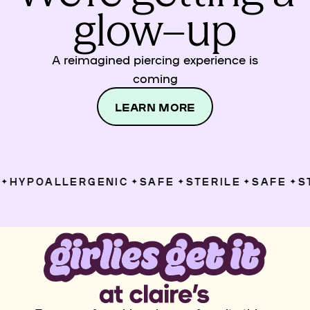
glow–up
A reimagined piercing experience is
coming
LEARN MORE
HYPOALLERGENIC
SAFE
STERILE
SAFE
ST
✦
✦
✦
✦