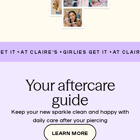
T IT
AT CLAIRE’S
GIRLIES GET IT
AT CLAIRE
✦
✦
✦
Your aftercare
guide
Keep your new sparkle clean and happy with
daily care after your piercing
LEARN MORE