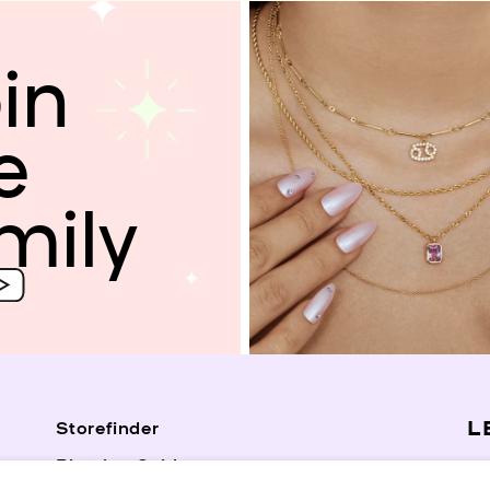
in
e
mily
L
Storefinder
Piercing Guide