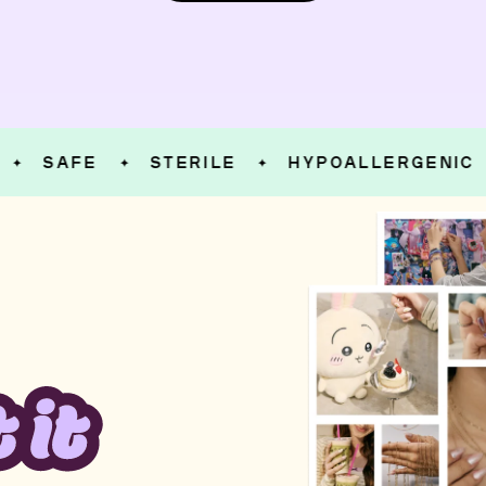
SAFE
STERILE
HYPOALLERGENIC
✦
✦
✦