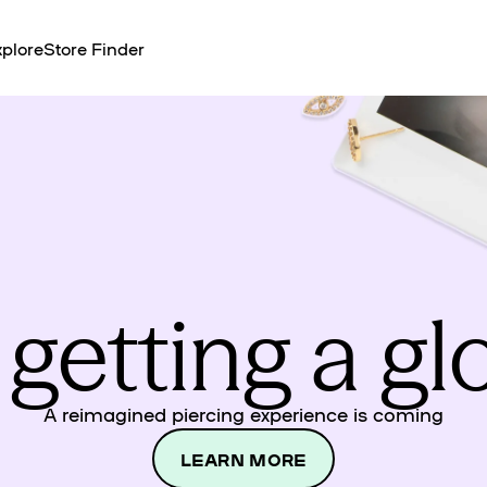
plore
Store Finder
 getting a g
A reimagined piercing experience is coming
LEARN MORE