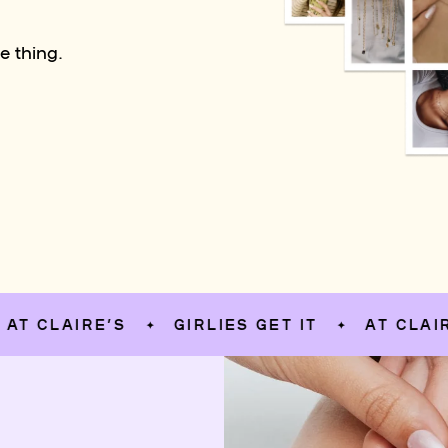
e thing.
LAIRE’S
GIRLIES GET IT
AT CLAIRE’S
✦
✦