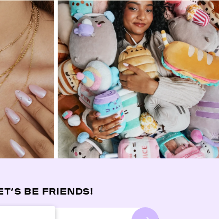
ET’S BE FRIENDS!