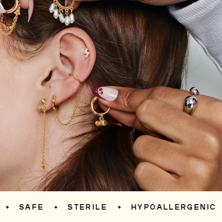
SAFE
STERILE
HYPOALLERGENIC
✦
✦
✦