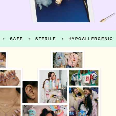
SAFE
STERILE
HYPOALLERGENIC
✦
✦
✦