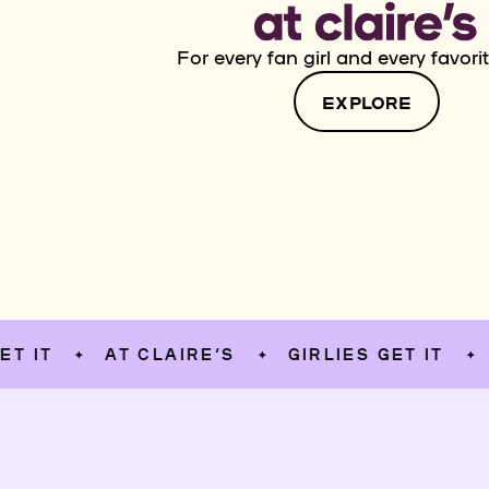
For every fan girl and every favorit
EXPLORE
AT CLAIRE’S
GIRLIES GET IT
AT C
✦
✦
✦