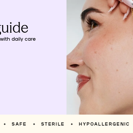
guide
ith daily care
SAFE
STERILE
HYPOALLERGENIC
✦
✦
✦