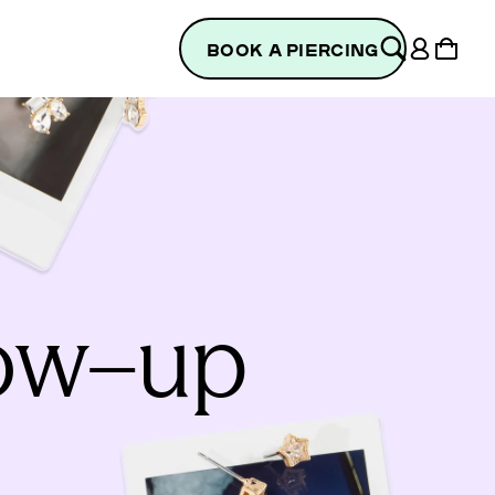
Log
Cart
BOOK A PIERCING
in
low–up