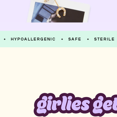
HYPOALLERGENIC
SAFE
STERILE
✦
✦
✦