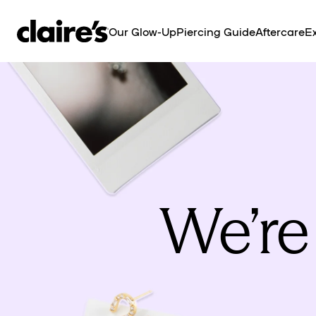
SKIP TO
CONTENT
Our Glow-Up
Piercing Guide
Aftercare
Ex
We’re