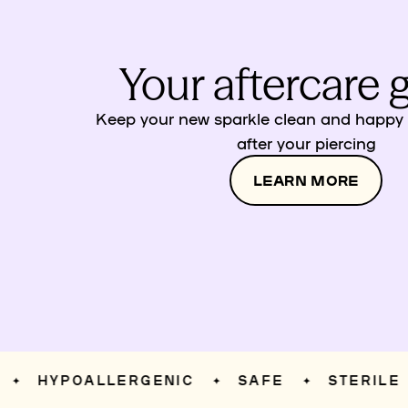
Your aftercare 
Keep your new sparkle clean and happy w
after your piercing
LEARN MORE
HYPOALLERGENIC
SAFE
STERILE
✦
✦
✦