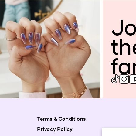
Jo
th
fa
Terms & Conditions
Privacy Policy