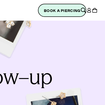
Log
Cart
BOOK A PIERCING
in
low–up