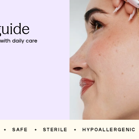
guide
ith daily care
SAFE
STERILE
HYPOALLERGENIC
✦
✦
✦