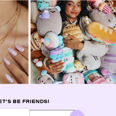
ET’S BE FRIENDS!