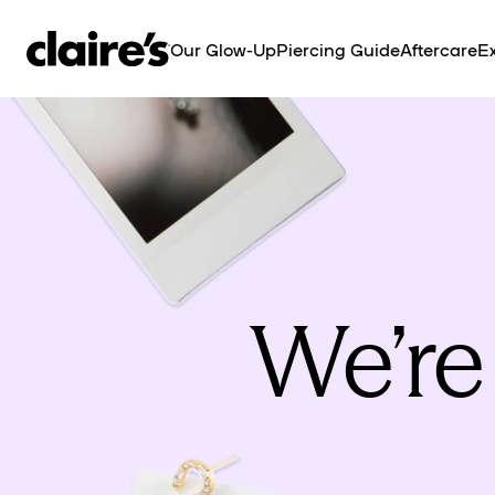
SKIP TO
CONTENT
Our Glow-Up
Piercing Guide
Aftercare
Ex
We’re