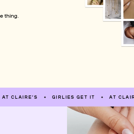
e thing.
LAIRE’S
GIRLIES GET IT
AT CLAIRE’S
✦
✦