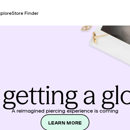
plore
Store Finder
 getting a g
A reimagined piercing experience is coming
LEARN MORE