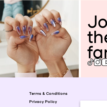
Jo
th
fa
Terms & Conditions
Privacy Policy