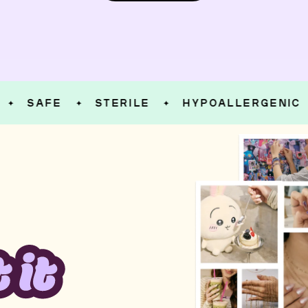
SAFE
STERILE
HYPOALLERGENIC
✦
✦
✦