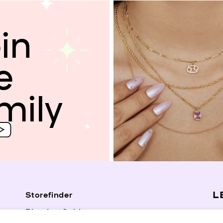
in
e
mily
L
Storefinder
Piercing Guide