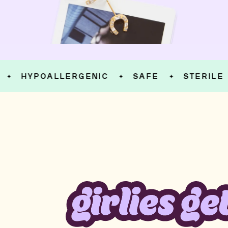
HYPOALLERGENIC
SAFE
STERILE
✦
✦
✦