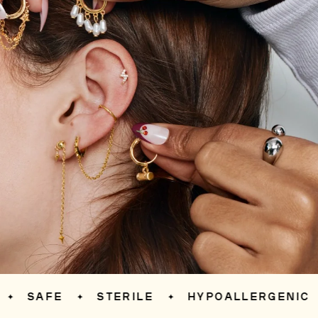
SAFE
STERILE
HYPOALLERGENIC
✦
✦
✦