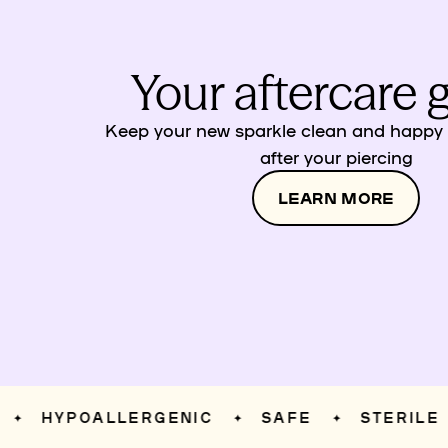
Your aftercare 
Keep your new sparkle clean and happy w
after your piercing
LEARN MORE
HYPOALLERGENIC
SAFE
STERILE
✦
✦
✦