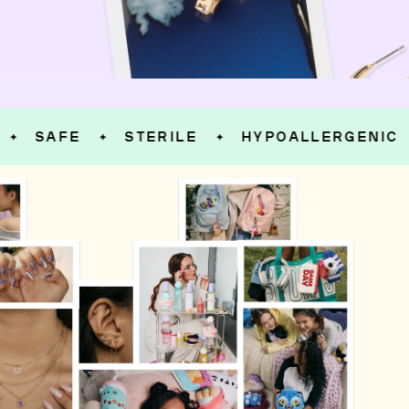
SAFE
STERILE
HYPOALLERGENIC
✦
✦
✦