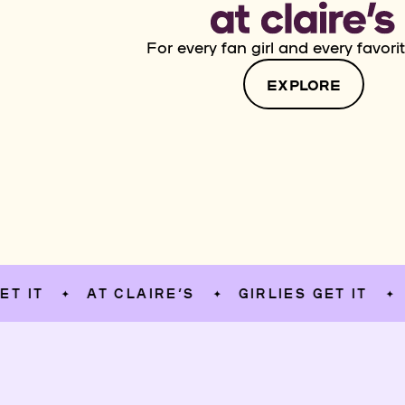
For every fan girl and every favorit
EXPLORE
AT CLAIRE’S
GIRLIES GET IT
AT C
✦
✦
✦