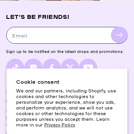
LET’S BE FRIENDS!
Email
Sign up to be notified on the latest drops and promotions.
TikTok
Instagram
Facebook
X
YouTube
(Twitter)
Cookie consent
We and our partners, including Shopify, use
Storefinder
cookies and other technologies to
Piercing Guide
personalize your experience, show you ads,
and perform analytics, and we will not use
Aftercare
cookies or other technologies for these
Rewards
purposes unless you accept them. Learn
more in our
Privacy Policy
Terms & Conditions