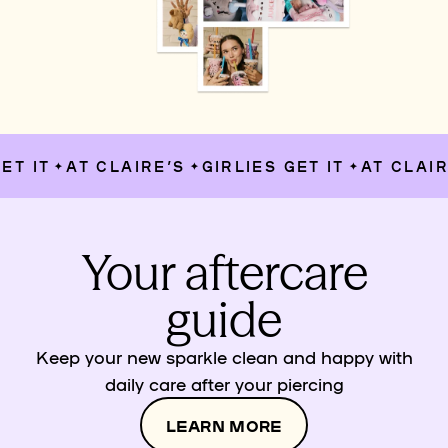
T IT
AT CLAIRE’S
GIRLIES GET IT
AT CLAIRE
✦
✦
✦
Your aftercare
guide
Keep your new sparkle clean and happy with
daily care after your piercing
LEARN MORE