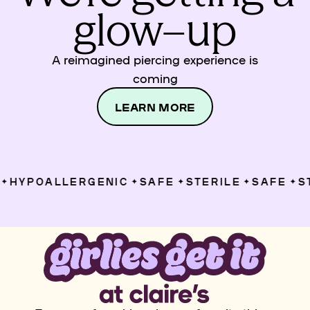
glow–up
A reimagined piercing experience is
coming
LEARN MORE
HYPOALLERGENIC
SAFE
STERILE
SAFE
ST
✦
✦
✦
✦