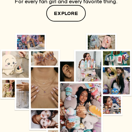
For every fan girl and every favorite thing.
EXPLORE