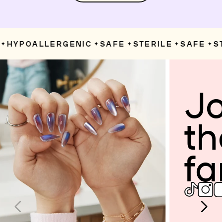
HYPOALLERGENIC
SAFE
STERILE
SAFE
ST
✦
✦
✦
✦
Jo
th
fa