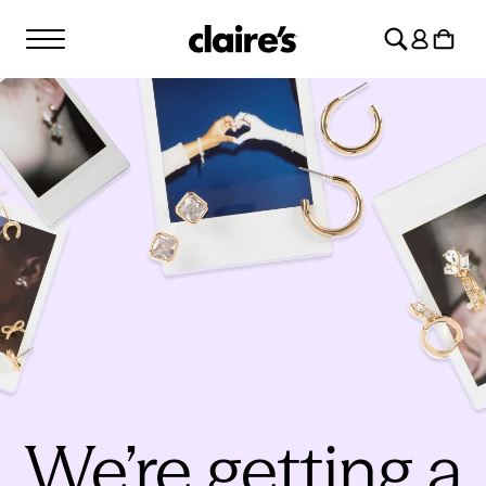
SKIP TO
Log
CONTENT
Cart
in
We’re getting a