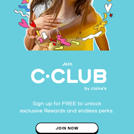
Join
Sign up for FREE to unlock
exclusive Rewards and endless perks.
JOIN NOW