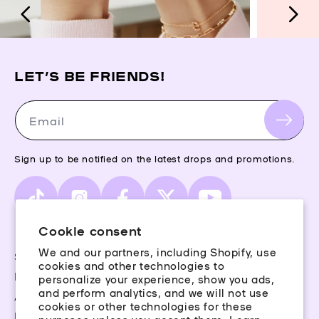
LET’S BE FRIENDS!
Email
Sign up to be notified on the latest drops and promotions.
TikTok
Instagram
Facebook
X
YouTube
(Twitter)
Cookie consent
We and our partners, including Shopify, use
Storefinder
cookies and other technologies to
Piercing Guide
personalize your experience, show you ads,
and perform analytics, and we will not use
Aftercare
cookies or other technologies for these
Rewards