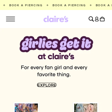
SKIP TO
IERCING
✧
BOOK A PIERCING
✧
BOOK A PIERCING
✧
CONTENT
Log
Cart
in
EXPLORE