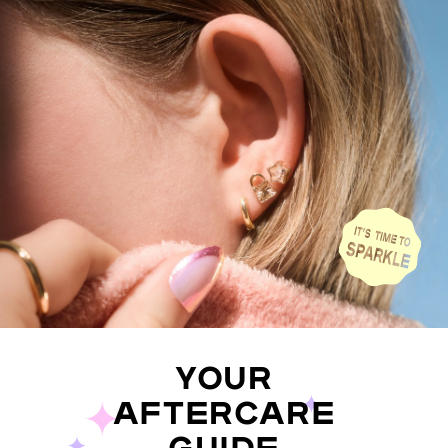
YOUR
AFTERCARE
GUIDE