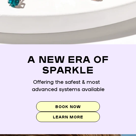
A NEW ERA OF
SPARKLE
Offering the safest & most
advanced systems available
BOOK NOW
LEARN MORE