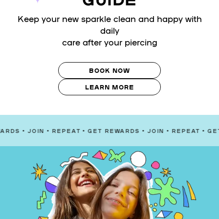
Keep your new sparkle clean and happy with
daily
care after your piercing
BOOK NOW
LEARN MORE
OIN
•
REPEAT
•
GET REWARDS
•
JOIN
•
REPEAT
•
GET REWAR