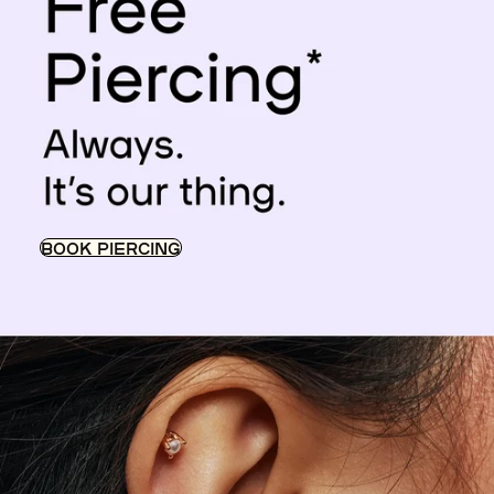
BOOK PIERCING