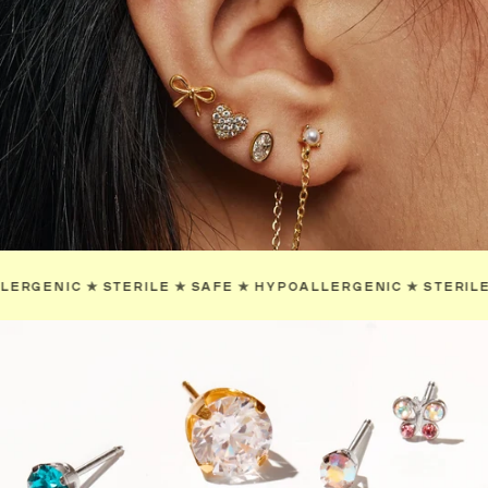
YPOALLERGENIC
✯
STERILE
✯
SAFE
✯
HYPOALLERGENIC
✯
S