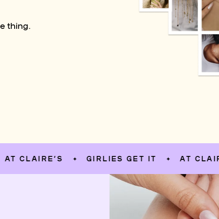
e thing.
LAIRE’S
GIRLIES GET IT
AT CLAIRE’S
✦
✦