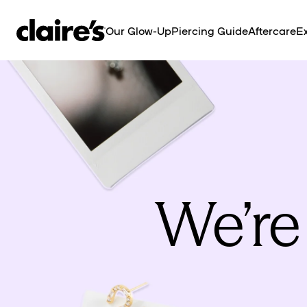
SKIP TO
CONTENT
Our Glow-Up
Piercing Guide
Aftercare
Ex
We’re