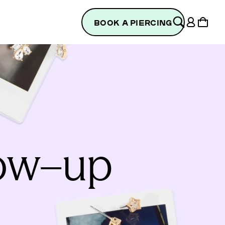
Log
Cart
BOOK A PIERCING
in
low–up