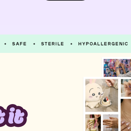
SAFE
STERILE
HYPOALLERGENIC
✦
✦
✦