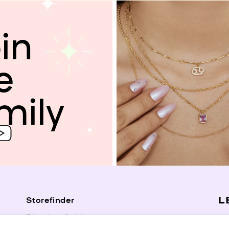
in
e
mily
L
Storefinder
Piercing Guide