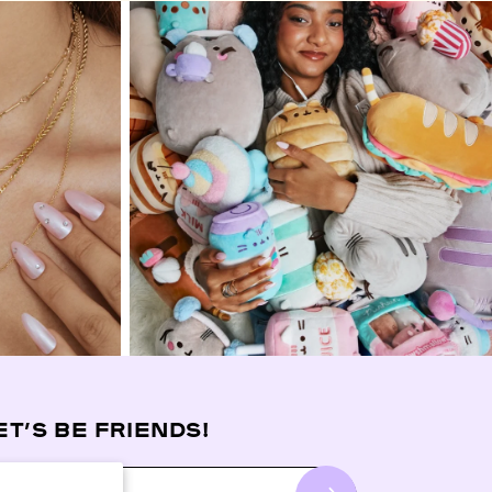
ET’S BE FRIENDS!