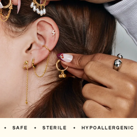
SAFE
STERILE
HYPOALLERGENIC
✦
✦
✦