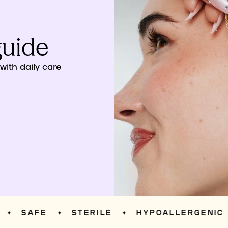
guide
ith daily care
SAFE
STERILE
HYPOALLERGENIC
✦
✦
✦