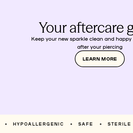
Your aftercare 
Keep your new sparkle clean and happy w
after your piercing
LEARN MORE
HYPOALLERGENIC
SAFE
STERILE
✦
✦
✦