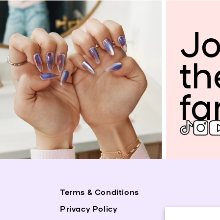
Jo
th
fa
Terms & Conditions
Privacy Policy