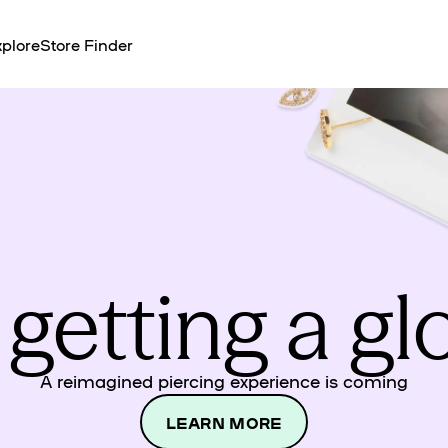
plore
Store Finder
 getting a g
A reimagined piercing experience is coming
LEARN MORE