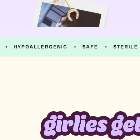
HYPOALLERGENIC
SAFE
STERILE
✦
✦
✦