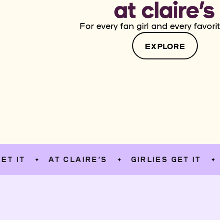
For every fan girl and every favorit
EXPLORE
AT CLAIRE’S
GIRLIES GET IT
AT C
✦
✦
✦