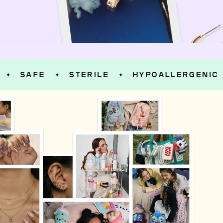
SAFE
STERILE
HYPOALLERGENIC
✦
✦
✦