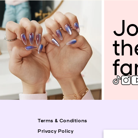
Jo
th
fa
Terms & Conditions
Privacy Policy