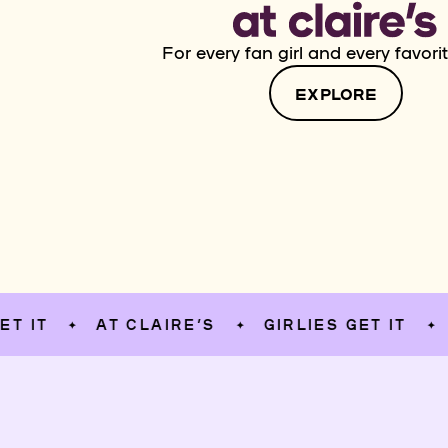
For every fan girl and every favorit
EXPLORE
AT CLAIRE’S
GIRLIES GET IT
AT C
✦
✦
✦