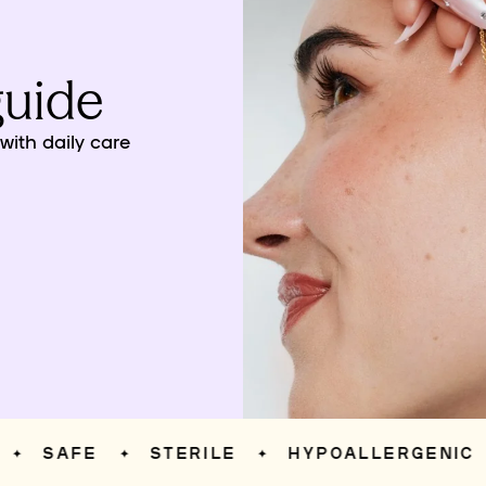
guide
ith daily care
SAFE
STERILE
HYPOALLERGENIC
✦
✦
✦