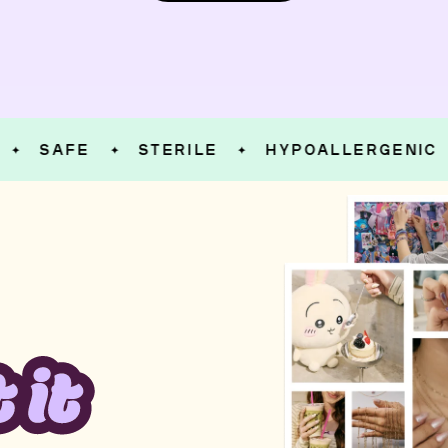
SAFE
STERILE
HYPOALLERGENIC
✦
✦
✦