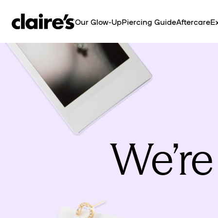
SKIP TO
CONTENT
Our Glow-Up
Piercing Guide
Aftercare
Ex
We’re