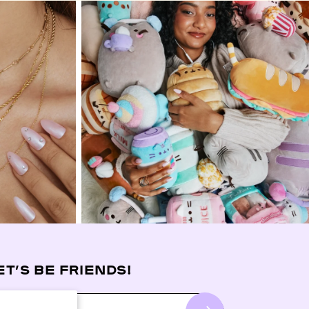
ET’S BE FRIENDS!