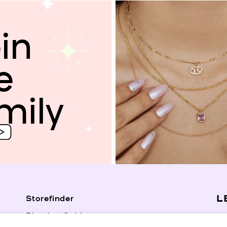
in
e
mily
L
Storefinder
Piercing Guide