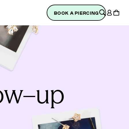
Log
Cart
BOOK A PIERCING
in
low–up