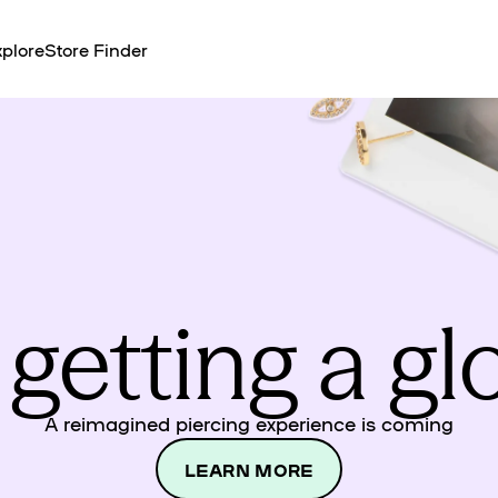
plore
Store Finder
 getting a g
A reimagined piercing experience is coming
LEARN MORE