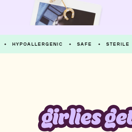
HYPOALLERGENIC
SAFE
STERILE
✦
✦
✦