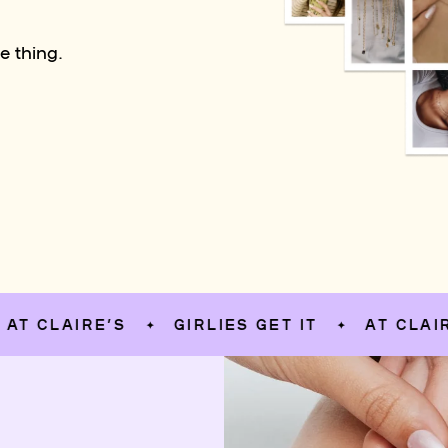
e thing.
LAIRE’S
GIRLIES GET IT
AT CLAIRE’S
✦
✦