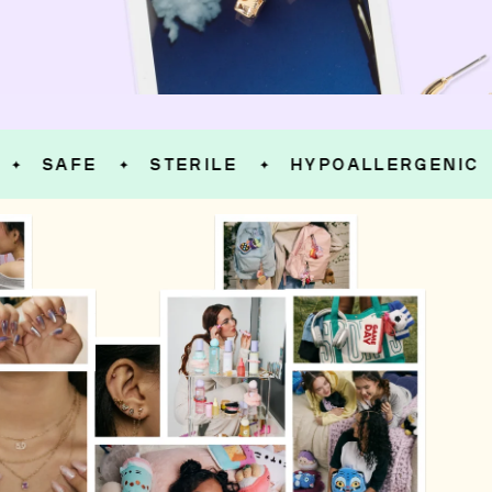
SAFE
STERILE
HYPOALLERGENIC
✦
✦
✦