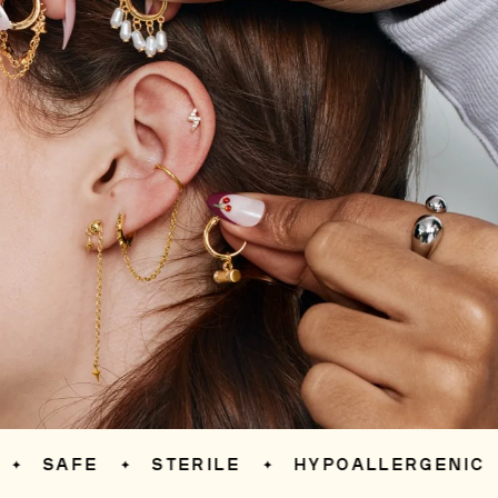
SAFE
STERILE
HYPOALLERGENIC
✦
✦
✦