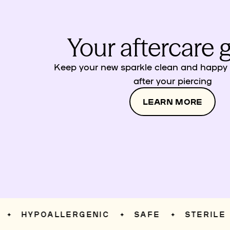
Your aftercare 
Keep your new sparkle clean and happy w
after your piercing
LEARN MORE
HYPOALLERGENIC
SAFE
STERILE
✦
✦
✦