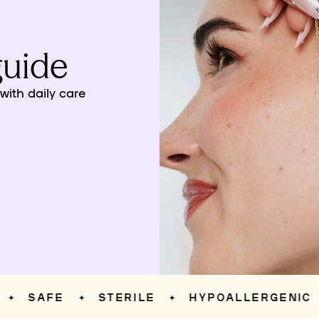
guide
ith daily care
SAFE
STERILE
HYPOALLERGENIC
✦
✦
✦