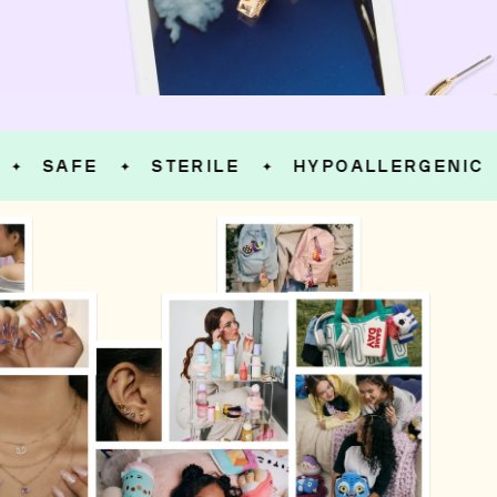
SAFE
STERILE
HYPOALLERGENIC
✦
✦
✦