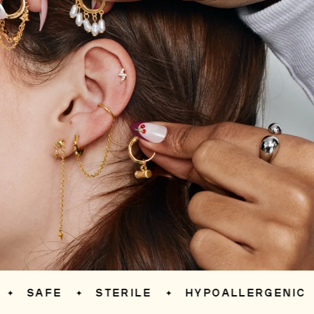
SAFE
STERILE
HYPOALLERGENIC
✦
✦
✦