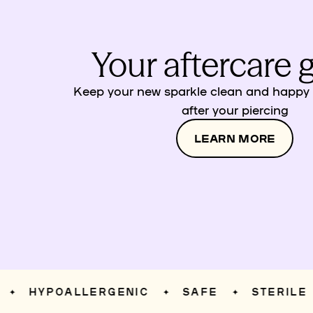
Your aftercare 
Keep your new sparkle clean and happy w
after your piercing
LEARN MORE
HYPOALLERGENIC
SAFE
STERILE
✦
✦
✦