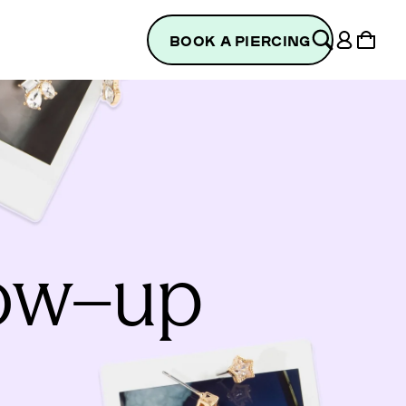
Log
Cart
BOOK A PIERCING
in
low–up