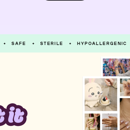
SAFE
STERILE
HYPOALLERGENIC
✦
✦
✦