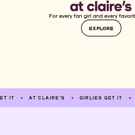
For every fan girl and every favorit
EXPLORE
AT CLAIRE’S
GIRLIES GET IT
AT CL
✦
✦
✦