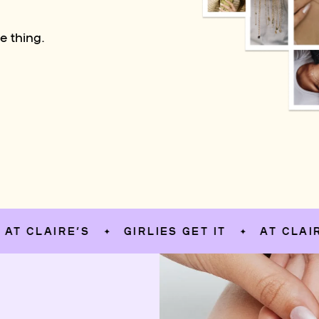
e thing.
AIRE’S
GIRLIES GET IT
AT CLAIRE’S
✦
✦