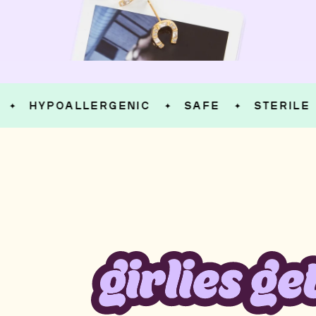
HYPOALLERGENIC
SAFE
STERILE
✦
✦
✦