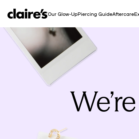
SKIP TO
CONTENT
Our Glow-Up
Piercing Guide
Aftercare
Ex
We’re