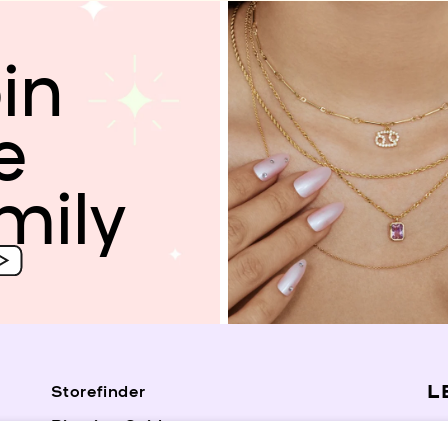
in
e
mily
L
Storefinder
Piercing Guide