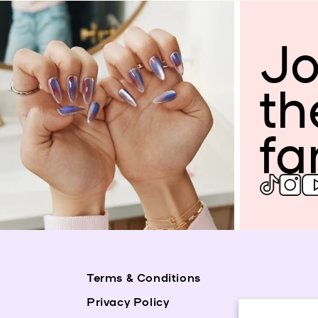
Jo
th
fa
Terms & Conditions
Privacy Policy