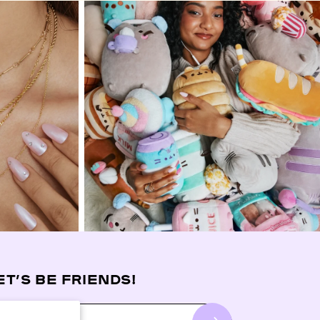
ET’S BE FRIENDS!