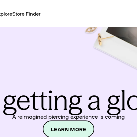
plore
Store Finder
 getting a g
A reimagined piercing experience is coming
LEARN MORE