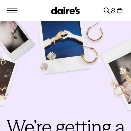
SKIP TO
Log
CONTENT
Cart
in
We’re getting a