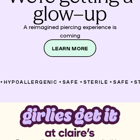
glow–up
A reimagined piercing experience is
coming
LEARN MORE
HYPOALLERGENIC
SAFE
STERILE
SAFE
ST
✦
✦
✦
✦