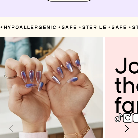
HYPOALLERGENIC
SAFE
STERILE
SAFE
ST
✦
✦
✦
✦
Jo
th
fa