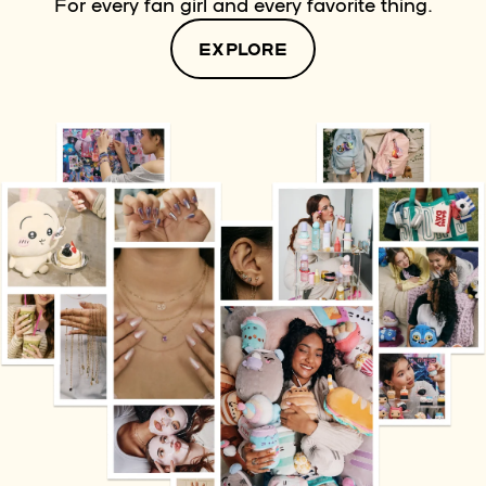
For every fan girl and every favorite thing.
EXPLORE