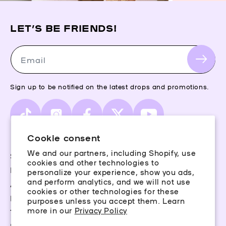
LET’S BE FRIENDS!
Email
Sign up to be notified on the latest drops and promotions.
TikTok
Instagram
Facebook
X
YouTube
(Twitter)
Cookie consent
We and our partners, including Shopify, use
Storefinder
cookies and other technologies to
Piercing Guide
personalize your experience, show you ads,
and perform analytics, and we will not use
Aftercare
cookies or other technologies for these
Rewards
purposes unless you accept them. Learn
more in our
Privacy Policy
Terms & Conditions