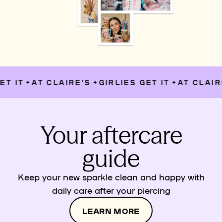
T IT
AT CLAIRE’S
GIRLIES GET IT
AT CLAIRE
✦
✦
✦
Your aftercare
guide
Keep your new sparkle clean and happy with
daily care after your piercing
LEARN MORE