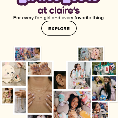
For every fan girl and every favorite thing.
EXPLORE