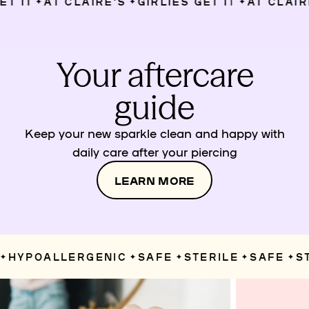
 IT
AT CLAIRE’S
GIRLIES GET IT
AT CLAIRE’
✦
✦
✦
Your aftercare
guide
Keep your new sparkle clean and happy with
daily care after your piercing
LEARN MORE
HYPOALLERGENIC
SAFE
STERILE
SAFE
STE
✦
✦
✦
✦