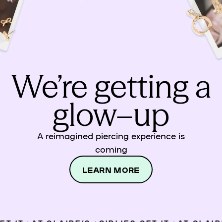
We’re getting a
glow–up
A reimagined piercing experience is
coming
LEARN MORE