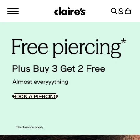
SKIP TO
Log
CONTENT
Cart
in
BOOK A PIERCING