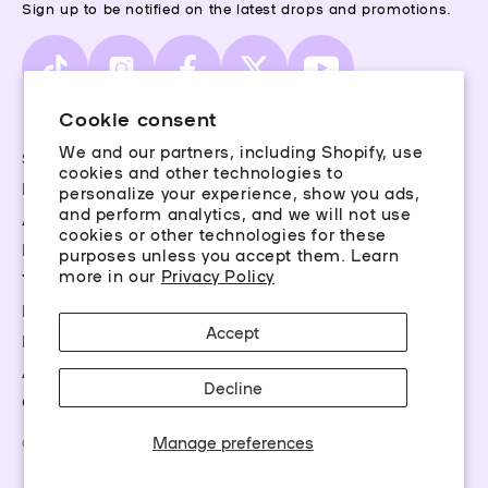
Sign up to be notified on the latest drops and promotions.
TikTok
Instagram
Facebook
X
YouTube
(Twitter)
Cookie consent
We and our partners, including Shopify, use
Storefinder
cookies and other technologies to
Piercing Guide
personalize your experience, show you ads,
and perform analytics, and we will not use
Aftercare
cookies or other technologies for these
Rewards
purposes unless you accept them. Learn
more in our
Privacy Policy
Terms & Conditions
Privacy Policy
Accept
FAQs
Accessibility
Decline
Career Opportunities
Manage preferences
©2026 Claire’s Essentials, LLC. All rights reserved