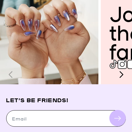
Jo
th
fa
LET’S BE FRIENDS!
Email