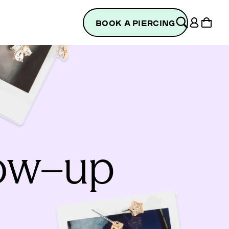
Log
Cart
BOOK A PIERCING
in
low–up