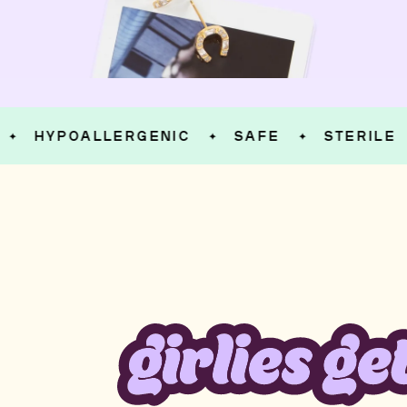
HYPOALLERGENIC
SAFE
STERILE
✦
✦
✦