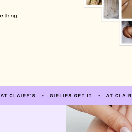
e thing.
AIRE’S
GIRLIES GET IT
AT CLAIRE’S
✦
✦
✦