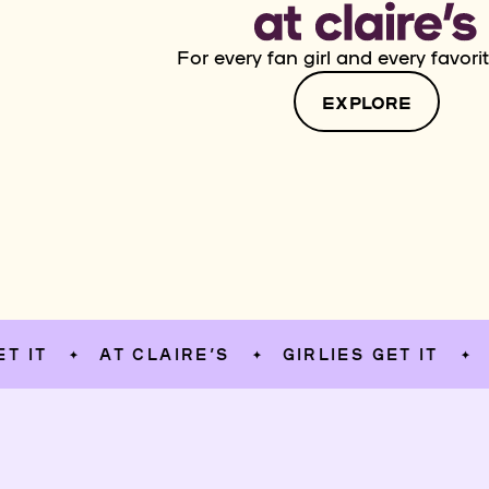
For every fan girl and every favorit
EXPLORE
AT CLAIRE’S
GIRLIES GET IT
AT CL
✦
✦
✦