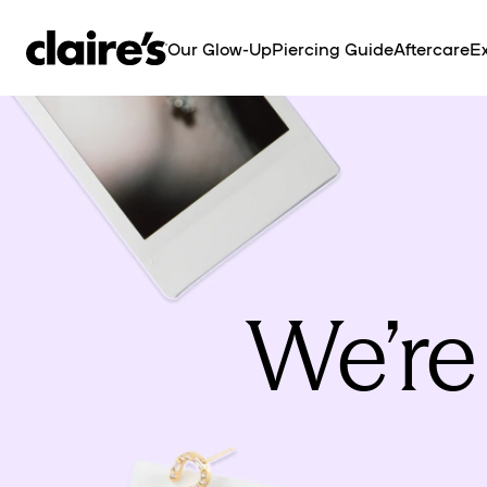
SKIP TO
CONTENT
Our Glow-Up
Piercing Guide
Aftercare
Ex
We’re