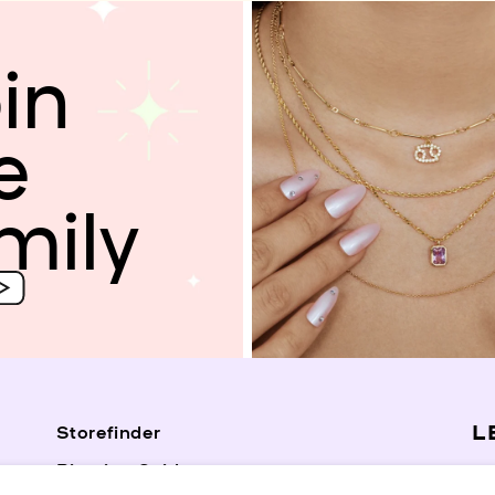
in
e
mily
L
Storefinder
Piercing Guide