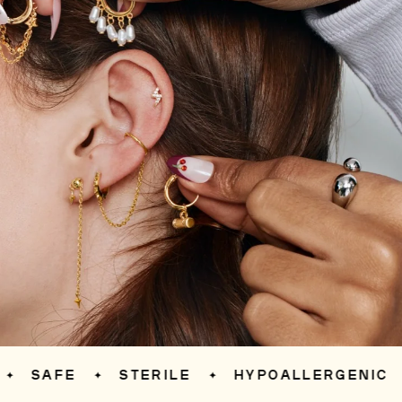
SAFE
STERILE
HYPOALLERGENIC
S
✦
✦
✦