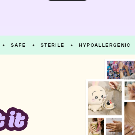
SAFE
STERILE
HYPOALLERGENIC
✦
✦
✦