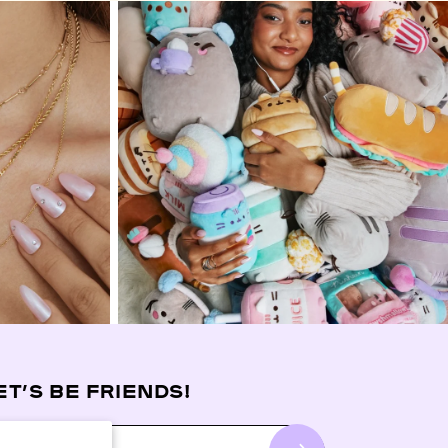
ET’S BE FRIENDS!