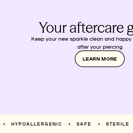
Your aftercare 
Keep your new sparkle clean and happy w
after your piercing
LEARN MORE
HYPOALLERGENIC
SAFE
STERILE
✦
✦
✦