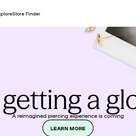
plore
Store Finder
 getting a g
A reimagined piercing experience is coming
LEARN MORE