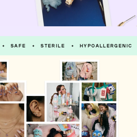
SAFE
STERILE
HYPOALLERGENIC
S
✦
✦
✦