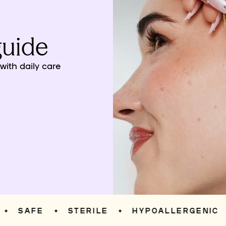
guide
ith daily care
SAFE
STERILE
HYPOALLERGENIC
✦
✦
✦