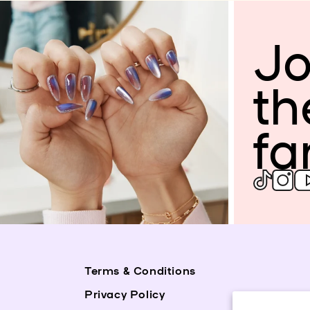
Jo
th
fa
Terms & Conditions
Privacy Policy