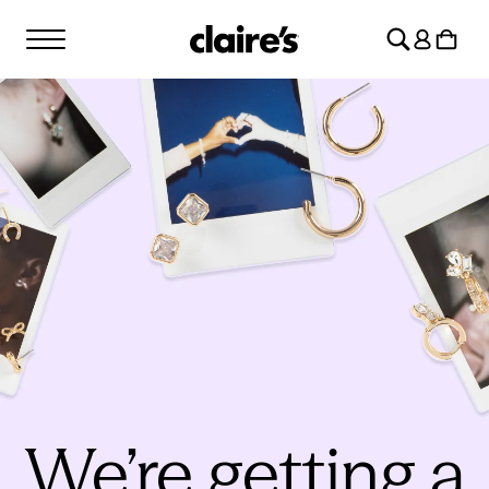
SKIP TO
Log
CONTENT
Cart
in
We’re getting a