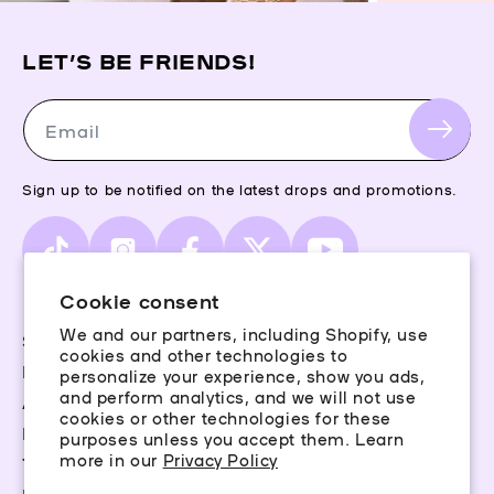
LET’S BE FRIENDS!
Email
Sign up to be notified on the latest drops and promotions.
TikTok
Instagram
Facebook
X
YouTube
(Twitter)
Cookie consent
We and our partners, including Shopify, use
Storefinder
cookies and other technologies to
Piercing Guide
personalize your experience, show you ads,
and perform analytics, and we will not use
Aftercare
cookies or other technologies for these
Rewards
purposes unless you accept them. Learn
more in our
Privacy Policy
Terms & Conditions