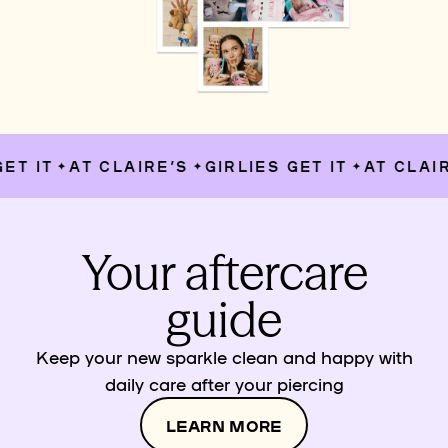
T IT
AT CLAIRE’S
GIRLIES GET IT
AT CLAIRE
✦
✦
✦
Your aftercare
guide
Keep your new sparkle clean and happy with
daily care after your piercing
LEARN MORE