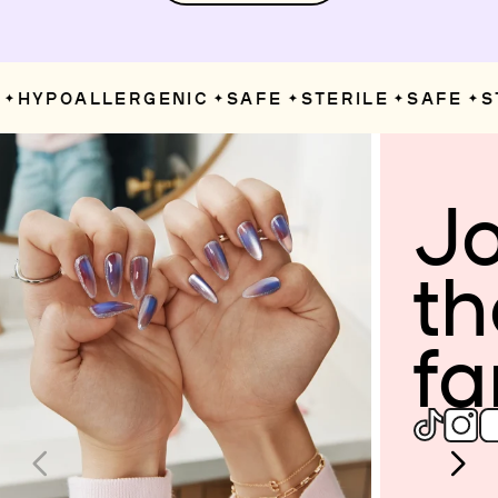
HYPOALLERGENIC
SAFE
STERILE
SAFE
ST
✦
✦
✦
✦
✦
Jo
th
fa