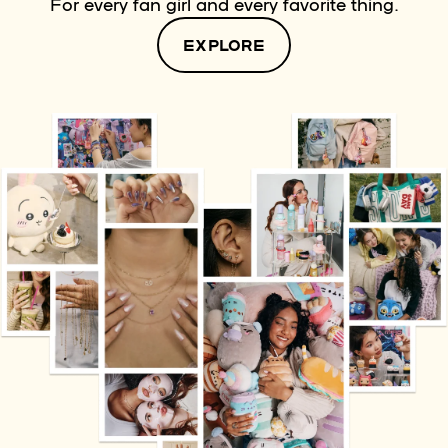
For every fan girl and every favorite thing.
EXPLORE