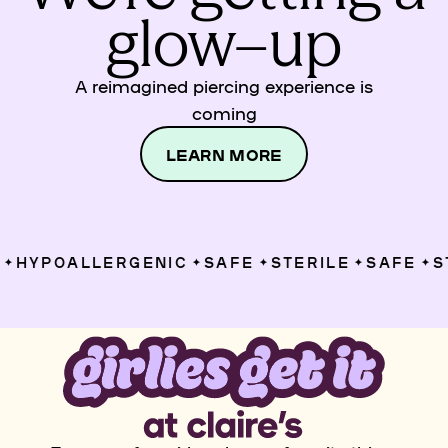
glow–up
A reimagined piercing experience is
coming
LEARN MORE
HYPOALLERGENIC
SAFE
STERILE
SAFE
ST
✦
✦
✦
✦
✦