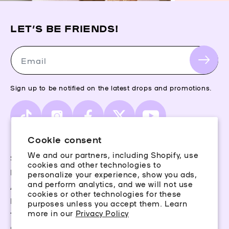
LET’S BE FRIENDS!
Email
Sign up to be notified on the latest drops and promotions.
TikTok
Instagram
Facebook
X
YouTube
(Twitter)
Cookie consent
We and our partners, including Shopify, use
Storefinder
cookies and other technologies to
Piercing Guide
personalize your experience, show you ads,
and perform analytics, and we will not use
Aftercare
cookies or other technologies for these
Rewards
purposes unless you accept them. Learn
more in our
Privacy Policy
Terms & Conditions