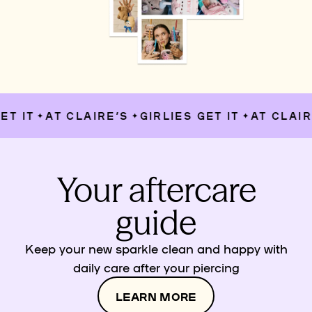
T IT
AT CLAIRE’S
GIRLIES GET IT
AT CLAIRE
✦
✦
✦
Your aftercare
guide
Keep your new sparkle clean and happy with
daily care after your piercing
LEARN MORE