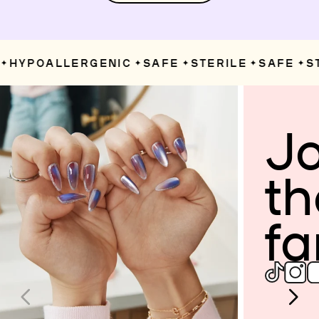
HYPOALLERGENIC
SAFE
STERILE
SAFE
ST
✦
✦
✦
✦
Jo
th
fa