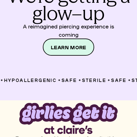
glow–up
A reimagined piercing experience is
coming
LEARN MORE
HYPOALLERGENIC
SAFE
STERILE
SAFE
ST
✦
✦
✦
✦