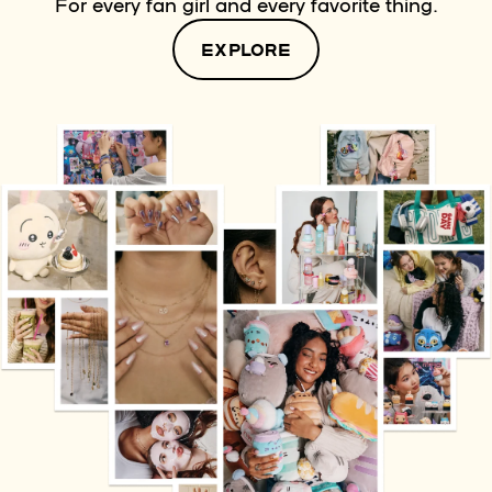
For every fan girl and every favorite thing.
EXPLORE