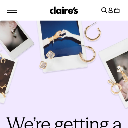
SKIP TO
Log
CONTENT
Cart
in
We’re getting a