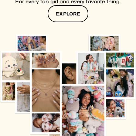
For every fan girl and every favorite thing.
EXPLORE