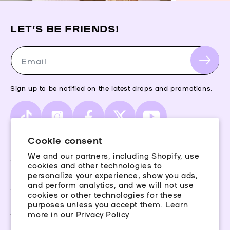
LET’S BE FRIENDS!
Email
Sign up to be notified on the latest drops and promotions.
TikTok
Instagram
Facebook
X
YouTube
(Twitter)
Cookie consent
We and our partners, including Shopify, use
Storefinder
cookies and other technologies to
Piercing Guide
personalize your experience, show you ads,
and perform analytics, and we will not use
Aftercare
cookies or other technologies for these
Rewards
purposes unless you accept them. Learn
more in our
Privacy Policy
Terms & Conditions