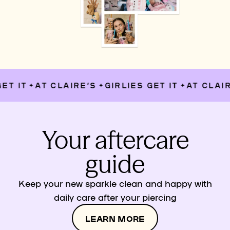
T IT
AT CLAIRE’S
GIRLIES GET IT
AT CLAIRE
✦
✦
✦
Your aftercare
guide
Keep your new sparkle clean and happy with
daily care after your piercing
LEARN MORE