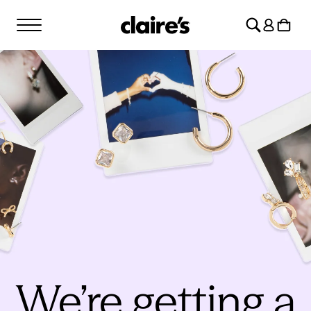
SKIP TO
Log
CONTENT
Cart
in
We’re getting a