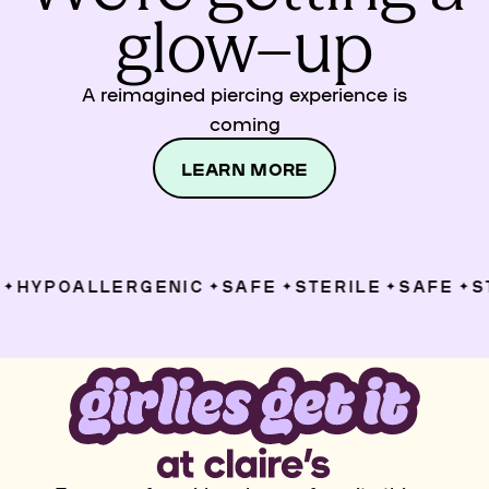
glow–up
A reimagined piercing experience is
coming
LEARN MORE
HYPOALLERGENIC
SAFE
STERILE
SAFE
ST
✦
✦
✦
✦