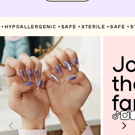
HYPOALLERGENIC
SAFE
STERILE
SAFE
ST
✦
✦
✦
✦
Jo
th
fa