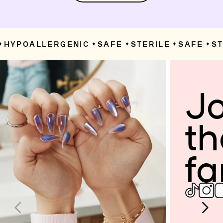
HYPOALLERGENIC
SAFE
STERILE
SAFE
STE
✦
✦
✦
✦
Jo
th
fa