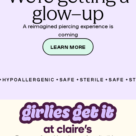
glow–up
A reimagined piercing experience is
coming
LEARN MORE
HYPOALLERGENIC
SAFE
STERILE
SAFE
STE
✦
✦
✦
✦