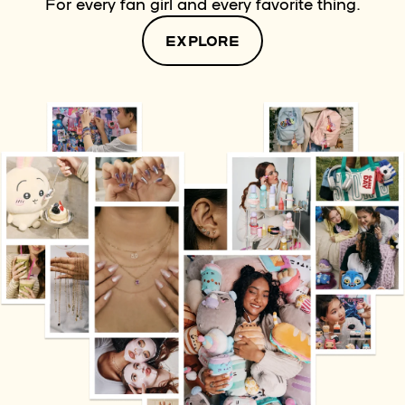
For every fan girl and every favorite thing.
EXPLORE