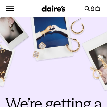
SKIP TO
Log
CONTENT
Cart
in
We’re getting a