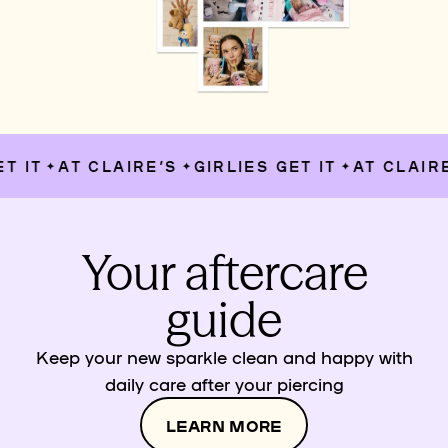
IT
AT CLAIRE’S
GIRLIES GET IT
AT CLAIRE’S
✦
✦
✦
Your aftercare
guide
Keep your new sparkle clean and happy with
daily care after your piercing
LEARN MORE