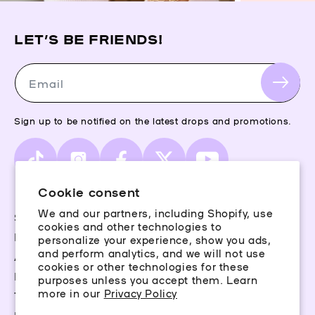
LET’S BE FRIENDS!
Email
Sign up to be notified on the latest drops and promotions.
TikTok
Instagram
Facebook
X
YouTube
(Twitter)
Cookie consent
We and our partners, including Shopify, use
Storefinder
cookies and other technologies to
Piercing Guide
personalize your experience, show you ads,
and perform analytics, and we will not use
Aftercare
cookies or other technologies for these
Rewards
purposes unless you accept them. Learn
more in our
Privacy Policy
Terms & Conditions