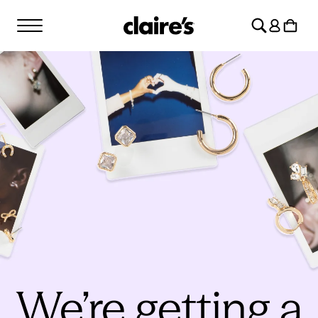
SKIP TO
Log
CONTENT
Cart
in
We’re getting a