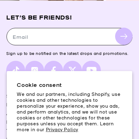
LET’S BE FRIENDS!
Email
Sign up to be notified on the latest drops and promotions.
TikTok
Instagram
Facebook
X
YouTube
(Twitter)
Cookie consent
We and our partners, including Shopify, use
Storefinder
cookies and other technologies to
Piercing Guide
personalize your experience, show you ads,
and perform analytics, and we will not use
Aftercare
cookies or other technologies for these
Rewards
purposes unless you accept them. Learn
more in our
Privacy Policy
Terms & Conditions