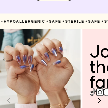
HYPOALLERGENIC
SAFE
STERILE
SAFE
ST
✦
✦
✦
✦
Jo
th
fa