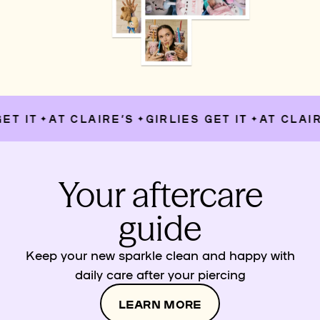
T IT
AT CLAIRE’S
GIRLIES GET IT
AT CLAIRE
✦
✦
✦
Your aftercare
guide
Keep your new sparkle clean and happy with
daily care after your piercing
LEARN MORE