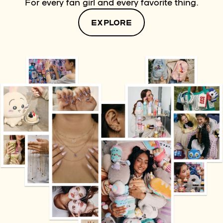
For every fan girl and every favorite thing.
EXPLORE