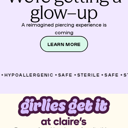
glow–up
A reimagined piercing experience is
coming
LEARN MORE
HYPOALLERGENIC
SAFE
STERILE
SAFE
ST
✦
✦
✦
✦