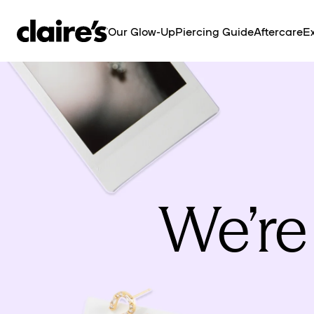
SKIP TO
CONTENT
Our Glow-Up
Piercing Guide
Aftercare
Ex
We’re