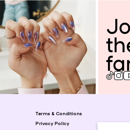
Jo
th
fa
Terms & Conditions
Privacy Policy