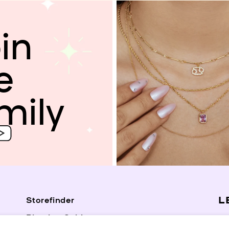
in
e
mily
L
Storefinder
Piercing Guide