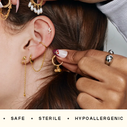
SAFE
STERILE
HYPOALLERGENIC
✦
✦
✦