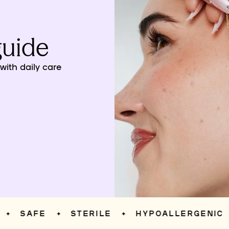
guide
ith daily care
SAFE
STERILE
HYPOALLERGENIC
✦
✦
✦