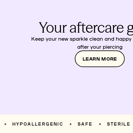
Your aftercare 
Keep your new sparkle clean and happy w
after your piercing
LEARN MORE
HYPOALLERGENIC
SAFE
STERILE
✦
✦
✦