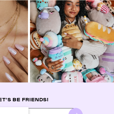
ET’S BE FRIENDS!