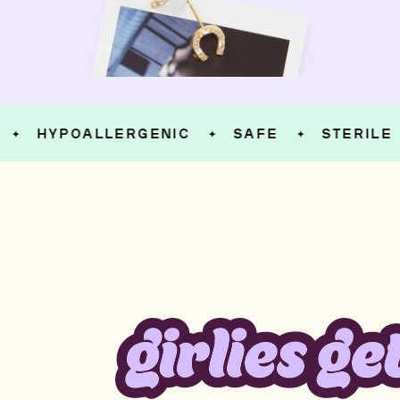
HYPOALLERGENIC
SAFE
STERILE
✦
✦
✦