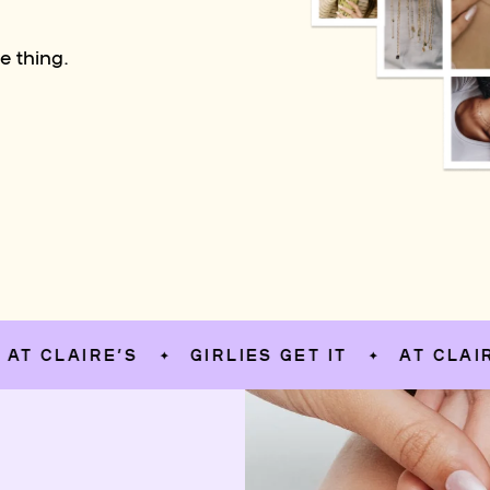
e thing.
LAIRE’S
GIRLIES GET IT
AT CLAIRE’S
✦
✦