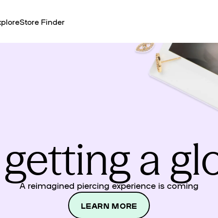
plore
Store Finder
 getting a g
A reimagined piercing experience is coming
LEARN MORE