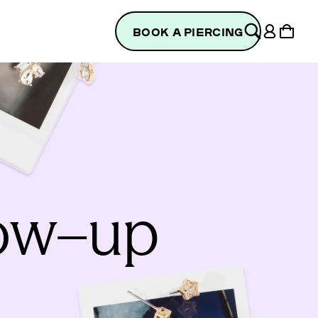
Log
Cart
BOOK A PIERCING
in
low–up