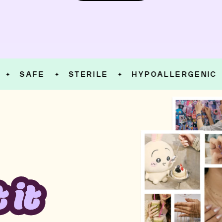
SAFE
STERILE
HYPOALLERGENIC
✦
✦
✦