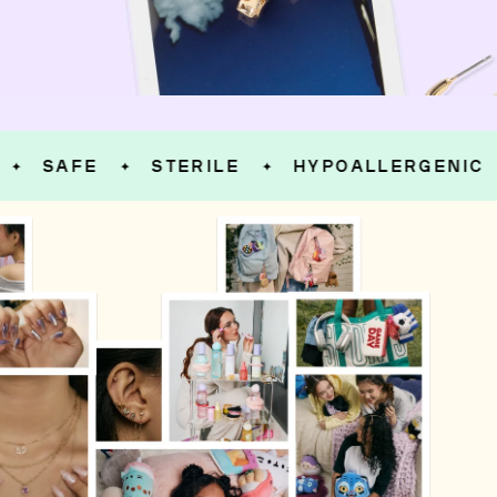
SAFE
STERILE
HYPOALLERGENIC
✦
✦
✦