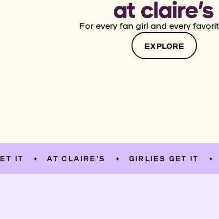
For every fan girl and every favorit
EXPLORE
AT CLAIRE’S
GIRLIES GET IT
AT C
✦
✦
✦