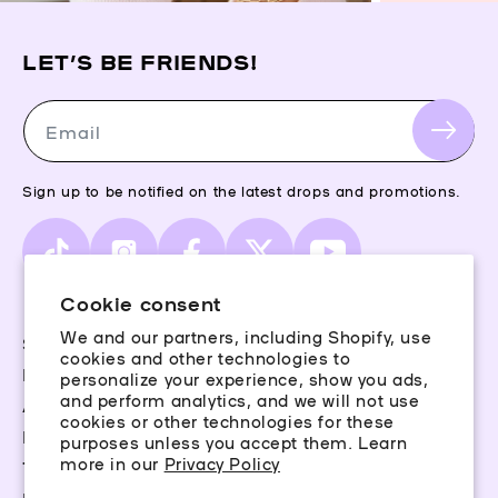
LET’S BE FRIENDS!
Email
Sign up to be notified on the latest drops and promotions.
TikTok
Instagram
Facebook
X
YouTube
(Twitter)
Cookie consent
We and our partners, including Shopify, use
Storefinder
cookies and other technologies to
Piercing Guide
personalize your experience, show you ads,
and perform analytics, and we will not use
Aftercare
cookies or other technologies for these
Rewards
purposes unless you accept them. Learn
more in our
Privacy Policy
Terms & Conditions