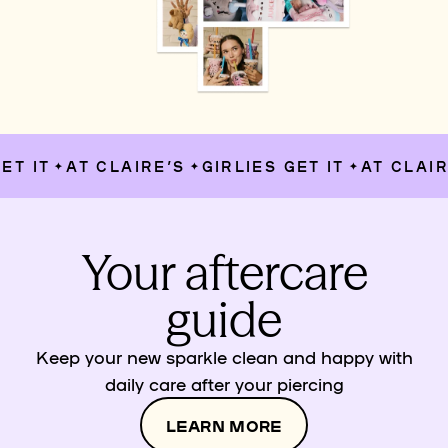
T IT
AT CLAIRE’S
GIRLIES GET IT
AT CLAIRE
✦
✦
✦
Your aftercare
guide
Keep your new sparkle clean and happy with
daily care after your piercing
LEARN MORE