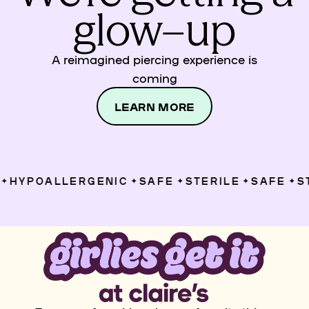
glow–up
A reimagined piercing experience is
coming
LEARN MORE
HYPOALLERGENIC
SAFE
STERILE
SAFE
ST
✦
✦
✦
✦