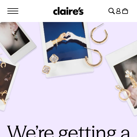
SKIP TO
Log
CONTENT
Cart
in
We’re getting a