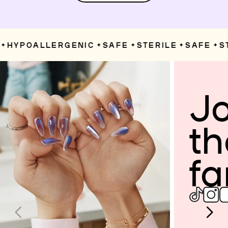
HYPOALLERGENIC
SAFE
STERILE
SAFE
ST
✦
✦
✦
✦
Jo
th
fa