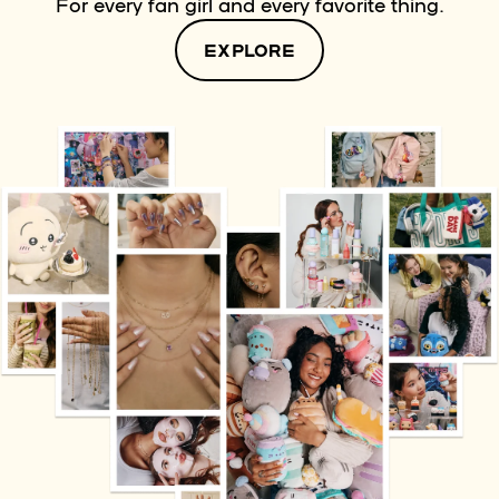
For every fan girl and every favorite thing.
EXPLORE