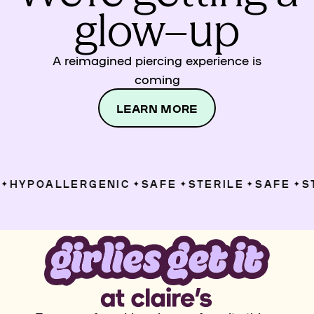
glow–up
A reimagined piercing experience is
coming
LEARN MORE
HYPOALLERGENIC
SAFE
STERILE
SAFE
ST
✦
✦
✦
✦