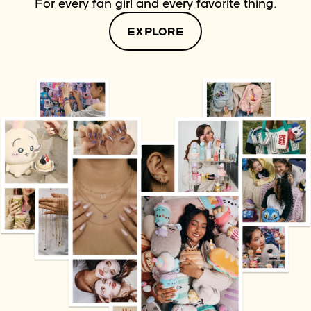
For every fan girl and every favorite thing.
EXPLORE