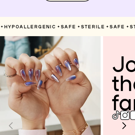
HYPOALLERGENIC
SAFE
STERILE
SAFE
ST
✦
✦
✦
✦
Jo
th
fa