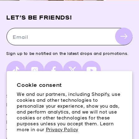
LET’S BE FRIENDS!
Email
Sign up to be notified on the latest drops and promotions.
TikTok
Instagram
Facebook
X
YouTube
(Twitter)
Cookie consent
We and our partners, including Shopify, use
Storefinder
cookies and other technologies to
Piercing Guide
personalize your experience, show you ads,
and perform analytics, and we will not use
Aftercare
cookies or other technologies for these
Rewards
purposes unless you accept them. Learn
more in our
Privacy Policy
Terms & Conditions