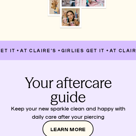
T IT
AT CLAIRE’S
GIRLIES GET IT
AT CLAIRE
✦
✦
✦
Your aftercare
guide
Keep your new sparkle clean and happy with
daily care after your piercing
LEARN MORE