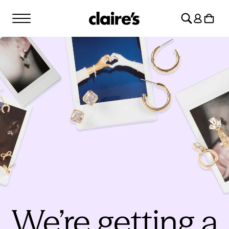
SKIP TO
Log
CONTENT
Cart
in
We’re getting a