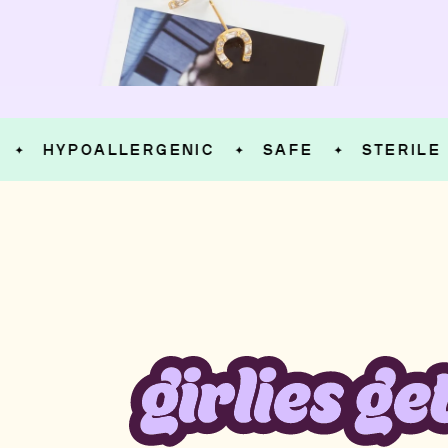
HYPOALLERGENIC
SAFE
STERILE
✦
✦
✦