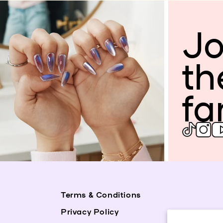
Jo
th
fa
Terms & Conditions
Privacy Policy