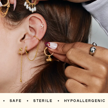
SAFE
STERILE
HYPOALLERGENIC
✦
✦
✦