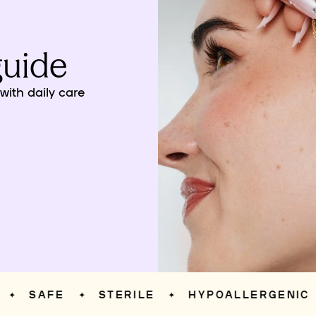
guide
ith daily care
SAFE
STERILE
HYPOALLERGENIC
✦
✦
✦