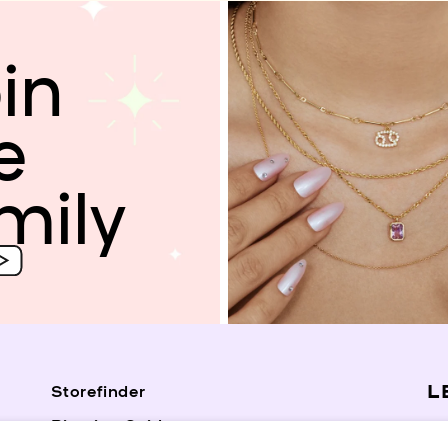
in
e
mily
L
Storefinder
Piercing Guide