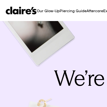
SKIP TO
CONTENT
Our Glow-Up
Piercing Guide
Aftercare
Ex
We’re