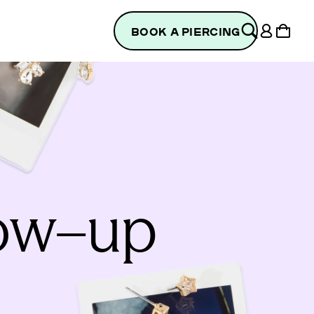
Log
Cart
BOOK A PIERCING
in
low–up