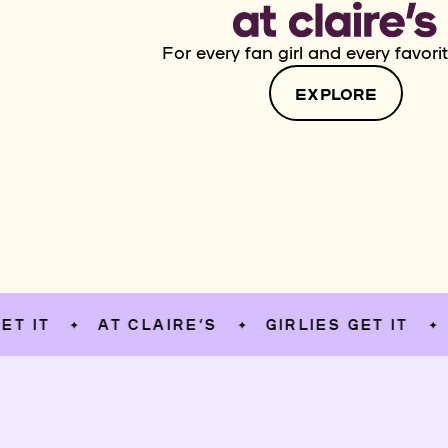
For every fan girl and every favorit
EXPLORE
AT CLAIRE’S
GIRLIES GET IT
AT C
✦
✦
✦