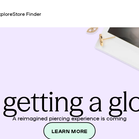
plore
Store Finder
 getting a g
A reimagined piercing experience is coming
LEARN MORE