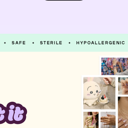
SAFE
STERILE
HYPOALLERGENIC
✦
✦
✦