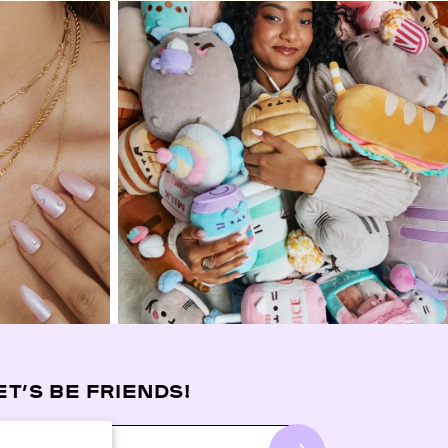
ET’S BE FRIENDS!