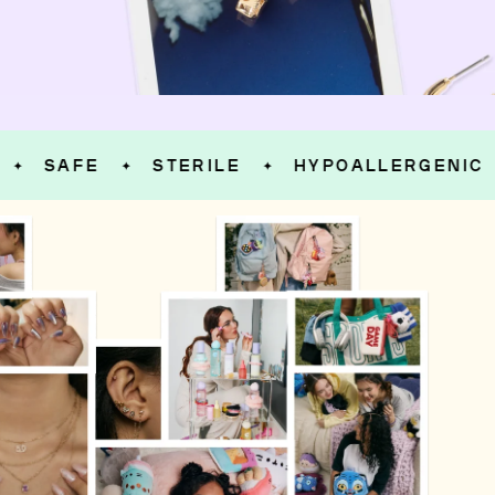
SAFE
STERILE
HYPOALLERGENIC
✦
✦
✦