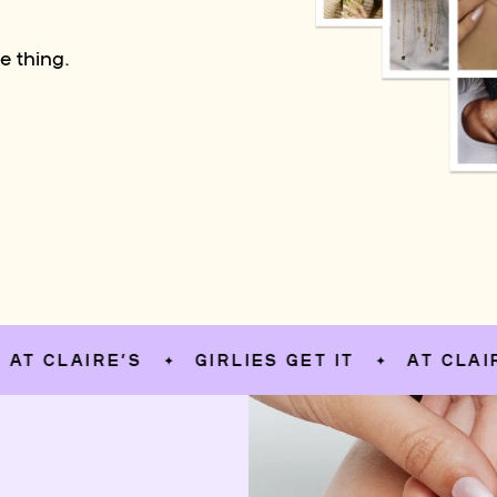
e thing.
LAIRE’S
GIRLIES GET IT
AT CLAIRE’S
✦
✦