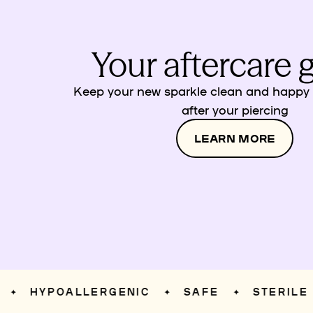
Your aftercare 
Keep your new sparkle clean and happy w
after your piercing
LEARN MORE
HYPOALLERGENIC
SAFE
STERILE
✦
✦
✦