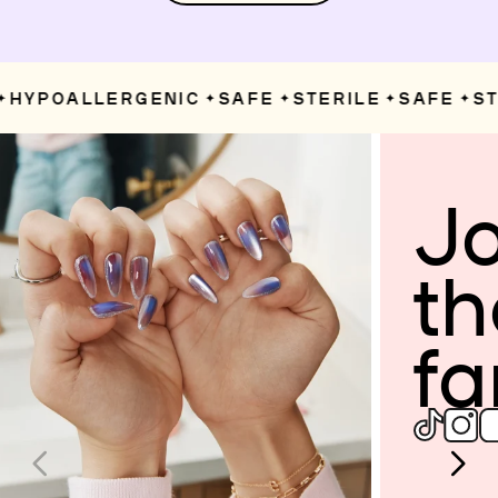
HYPOALLERGENIC
SAFE
STERILE
SAFE
STE
✦
✦
✦
✦
Jo
th
fa