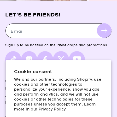
LET’S BE FRIENDS!
Email
Sign up to be notified on the latest drops and promotions.
TikTok
Instagram
Facebook
X
YouTube
(Twitter)
Cookie consent
We and our partners, including Shopify, use
Storefinder
cookies and other technologies to
Piercing Guide
personalize your experience, show you ads,
and perform analytics, and we will not use
Aftercare
cookies or other technologies for these
Rewards
purposes unless you accept them. Learn
more in our
Privacy Policy
Terms & Conditions