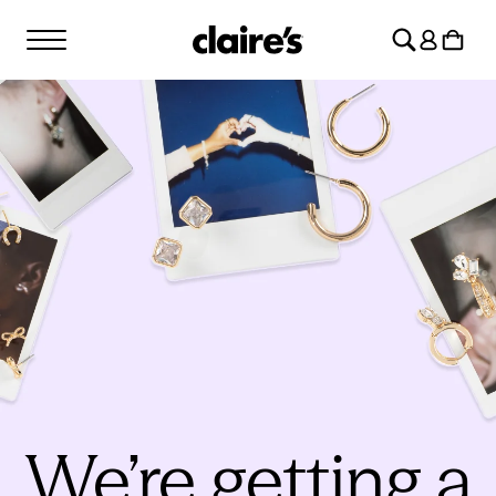
SKIP TO
Log
CONTENT
Cart
in
We’re getting a