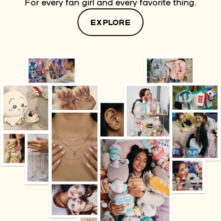
For every fan girl and every favorite thing.
EXPLORE