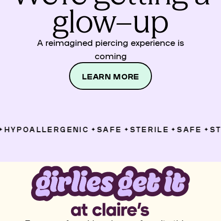
glow–up
A reimagined piercing experience is
coming
LEARN MORE
HYPOALLERGENIC
SAFE
STERILE
SAFE
STE
✦
✦
✦
✦