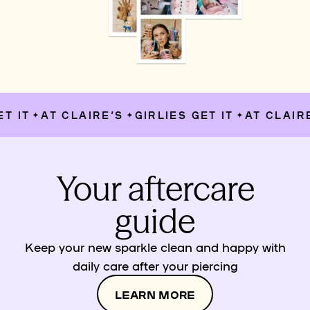
 IT
AT CLAIRE’S
GIRLIES GET IT
AT CLAIRE’
✦
✦
✦
Your aftercare
guide
Keep your new sparkle clean and happy with
daily care after your piercing
LEARN MORE