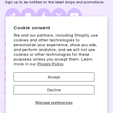
Sign up to be notified on the latest drops and promotions.
TikTok
Instagram
Facebook
X
YouTube
(Twitter)
Cookie consent
We and our partners, including Shopify, use
Storefinder
cookies and other technologies to
Piercing Guide
personalize your experience, show you ads,
and perform analytics, and we will not use
Aftercare
cookies or other technologies for these
Rewards
purposes unless you accept them. Learn
more in our
Privacy Policy
Terms & Conditions
Privacy Policy
Accept
FAQs
Accessibility
Decline
Career Opportunities
Manage preferences
©2026 Claire’s Essentials, LLC. All rights reserved