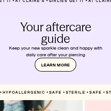
 IT
AT CLAIRE’S
GIRLIES GET IT
AT CLAIRE’
✦
✦
✦
Your aftercare
guide
Keep your new sparkle clean and happy with
daily care after your piercing
LEARN MORE
HYPOALLERGENIC
SAFE
STERILE
SAFE
STE
✦
✦
✦
✦