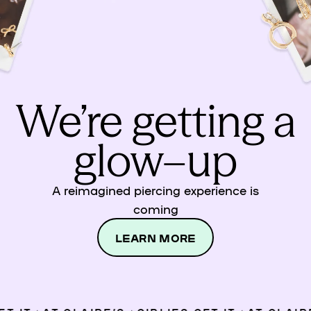
We’re getting a
glow–up
A reimagined piercing experience is
coming
LEARN MORE