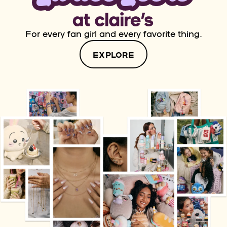
For every fan girl and every favorite thing.
EXPLORE