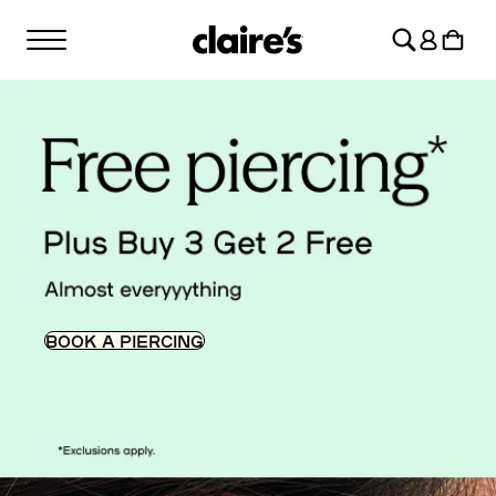
SKIP TO
Log
CONTENT
Cart
in
BOOK A PIERCING