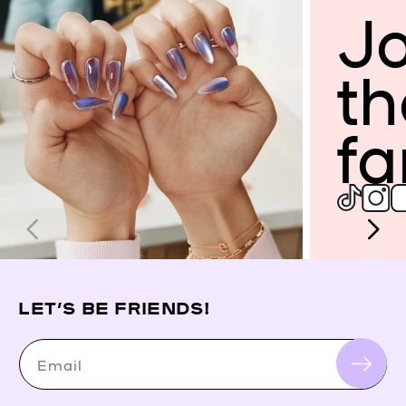
Jo
th
fa
LET’S BE FRIENDS!
Email