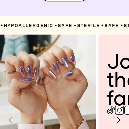
HYPOALLERGENIC
SAFE
STERILE
SAFE
ST
✦
✦
✦
✦
Jo
th
fa