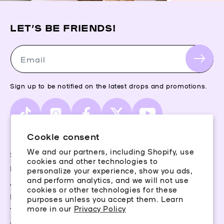
LET’S BE FRIENDS!
Email
Sign up to be notified on the latest drops and promotions.
TikTok
Instagram
Facebook
X
YouTube
(Twitter)
Cookie consent
We and our partners, including Shopify, use
Storefinder
cookies and other technologies to
Piercing Guide
personalize your experience, show you ads,
and perform analytics, and we will not use
Aftercare
cookies or other technologies for these
Rewards
purposes unless you accept them. Learn
more in our
Privacy Policy
Terms & Conditions