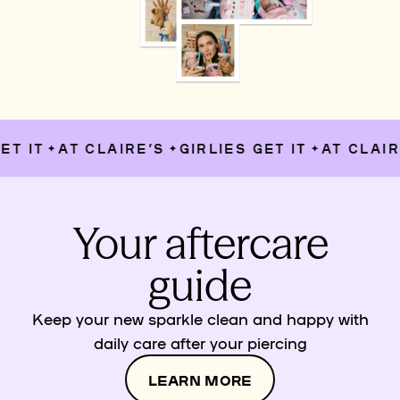
T IT
AT CLAIRE’S
GIRLIES GET IT
AT CLAIRE
✦
✦
✦
Your aftercare
guide
Keep your new sparkle clean and happy with
daily care after your piercing
LEARN MORE