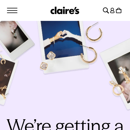
SKIP TO
Log
CONTENT
Cart
in
We’re getting a