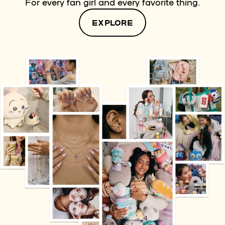
For every fan girl and every favorite thing.
EXPLORE