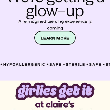
glow–up
A reimagined piercing experience is
coming
LEARN MORE
HYPOALLERGENIC
SAFE
STERILE
SAFE
ST
✦
✦
✦
✦