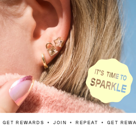
JOIN
•
REPEAT
•
GET REWARDS
•
JOIN
•
RE