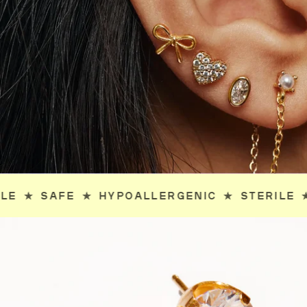
IC
✯
STERILE
✯
SAFE
✯
HYPOALLERGENIC
✯