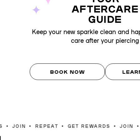
AFTERCARE
GUIDE
Keep your new sparkle clean and hap
care after your piercing
BOOK NOW
LEAR
T
•
GET REWARDS
•
JOIN
•
REPEAT
•
GET R
Join
S