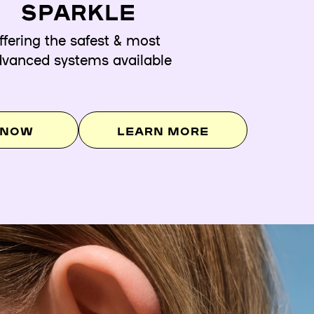
SPARKLE
ffering the safest & most
vanced systems available
 NOW
LEARN MORE