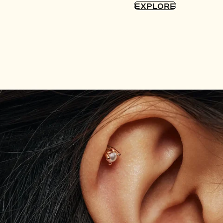
EXPLORE