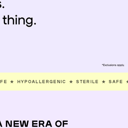
ERILE
✯
SAFE
✯
HYPOALLERGENIC
✯
STERIL
A NEW ERA OF