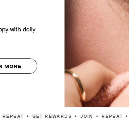
py with daily
N MORE
EWARDS
•
JOIN
•
REPEAT
•
GET REWARDS
•