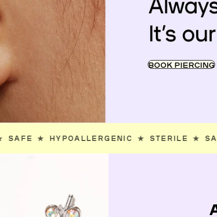
BOOK PIERCING
STERILE
✯
SAFE
✯
HYPOALLERGENIC
✯
ST