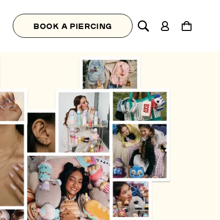
Log
Cart
BOOK A PIERCING
in