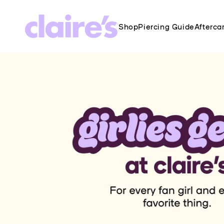
SKIP TO
CONTENT
Shop
Piercing Guide
Afterca