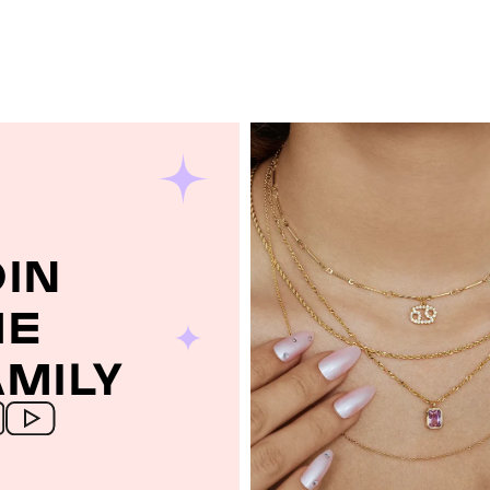
OIN
HE
AMILY