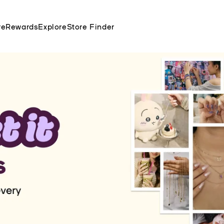
re
Rewards
Explore
Store Finder