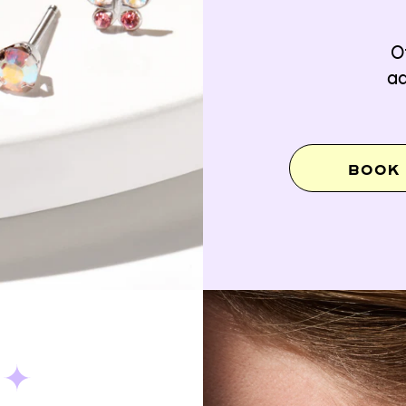
O
ad
BOOK