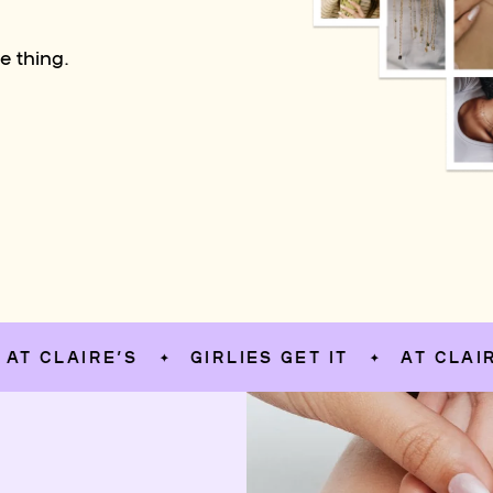
e thing.
LAIRE’S
GIRLIES GET IT
AT CLAIRE’S
✦
✦