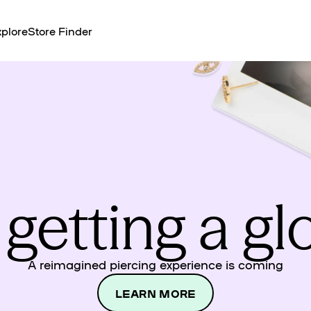
plore
Store Finder
 getting a g
A reimagined piercing experience is coming
LEARN MORE