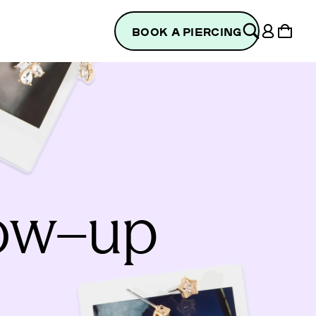
Log
Cart
BOOK A PIERCING
in
low–up