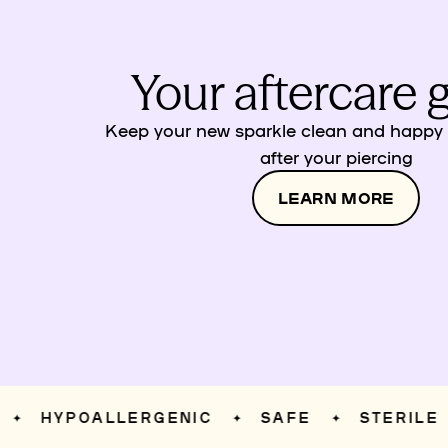
Your aftercare 
Keep your new sparkle clean and happy w
after your piercing
LEARN MORE
HYPOALLERGENIC
SAFE
STERILE
✦
✦
✦