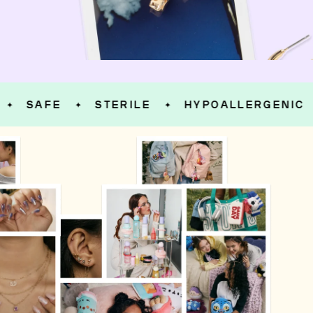
SAFE
STERILE
HYPOALLERGENIC
✦
✦
✦