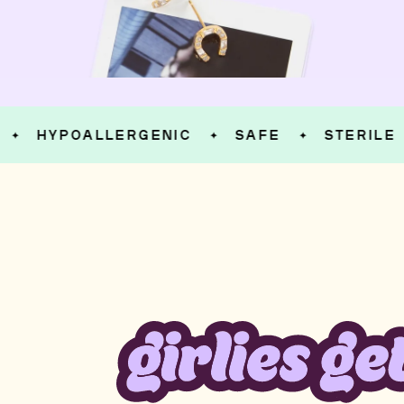
HYPOALLERGENIC
SAFE
STERILE
✦
✦
✦