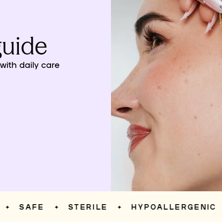
guide
ith daily care
SAFE
STERILE
HYPOALLERGENIC
✦
✦
✦