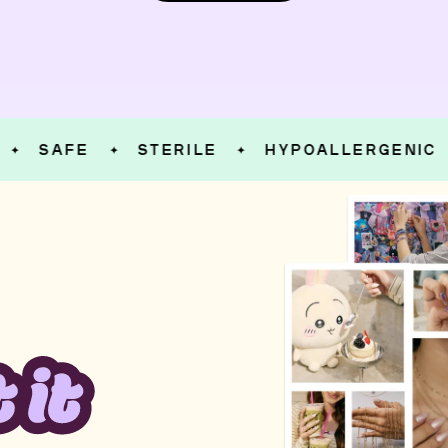
SAFE
STERILE
HYPOALLERGENIC
✦
✦
✦