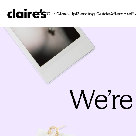
SKIP TO
CONTENT
Our Glow-Up
Piercing Guide
Aftercare
Ex
We’re