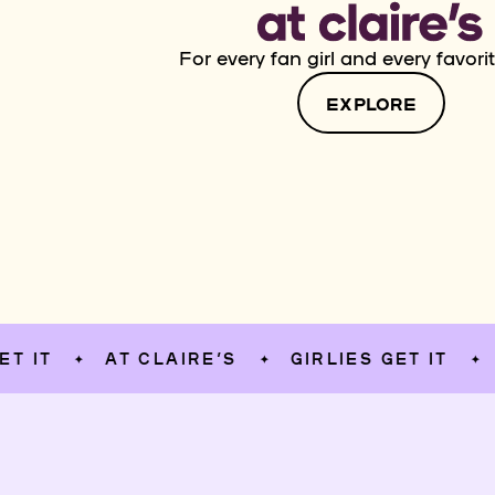
For every fan girl and every favorit
EXPLORE
AT CLAIRE’S
GIRLIES GET IT
AT C
✦
✦
✦