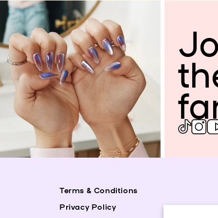
Jo
th
fa
Terms & Conditions
Privacy Policy