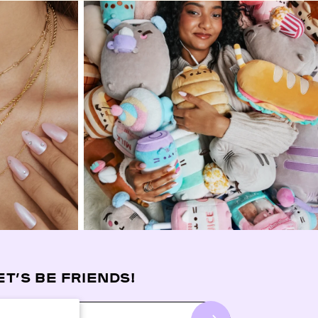
ET’S BE FRIENDS!