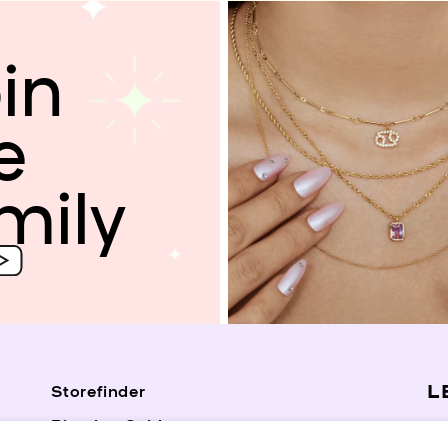
in
e
mily
L
Storefinder
Piercing Guide