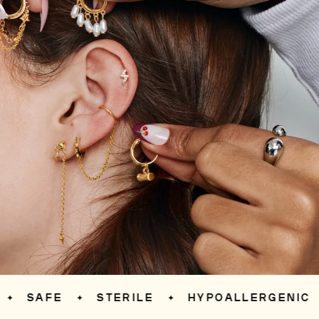
SAFE
STERILE
HYPOALLERGENIC
✦
✦
✦