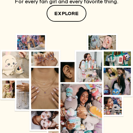
For every fan girl and every favorite thing.
EXPLORE