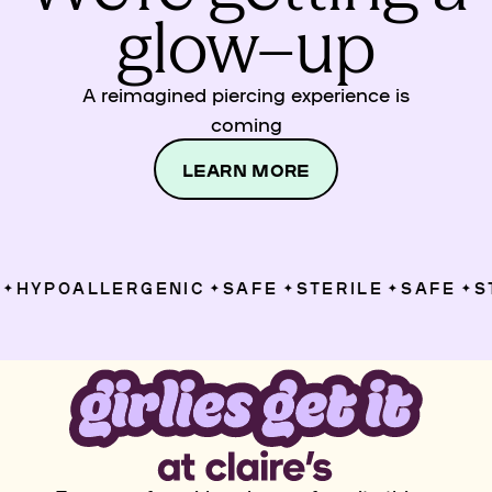
glow–up
A reimagined piercing experience is
coming
LEARN MORE
HYPOALLERGENIC
SAFE
STERILE
SAFE
ST
✦
✦
✦
✦