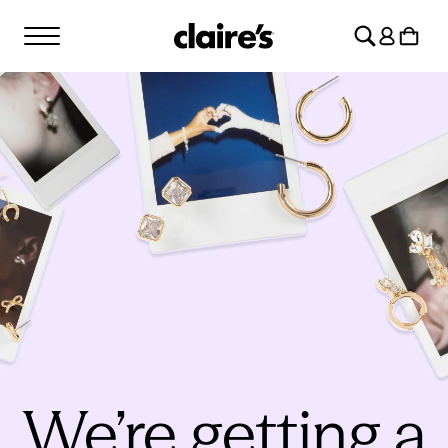
SKIP TO
Log
CONTENT
Cart
in
We’re getting a