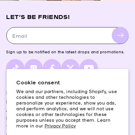
LET’S BE FRIENDS!
Email
Sign up to be notified on the latest drops and promotions.
TikTok
Instagram
Facebook
X
YouTube
(Twitter)
Cookie consent
We and our partners, including Shopify, use
Storefinder
cookies and other technologies to
Piercing Guide
personalize your experience, show you ads,
and perform analytics, and we will not use
Aftercare
cookies or other technologies for these
Rewards
purposes unless you accept them. Learn
more in our
Privacy Policy
Terms & Conditions