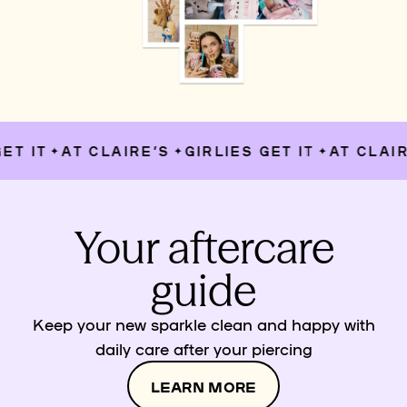
T IT
AT CLAIRE’S
GIRLIES GET IT
AT CLAIRE
✦
✦
✦
Your aftercare
guide
Keep your new sparkle clean and happy with
daily care after your piercing
LEARN MORE