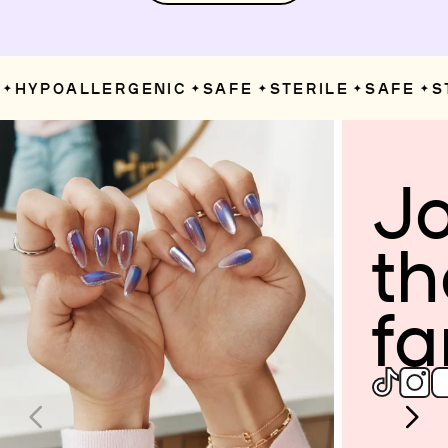
HYPOALLERGENIC
SAFE
STERILE
SAFE
ST
✦
✦
✦
✦
Jo
th
fa