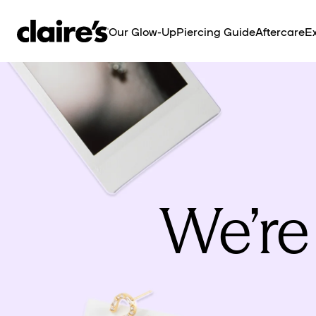
SKIP TO
CONTENT
Our Glow-Up
Piercing Guide
Aftercare
Ex
We’re