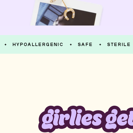
HYPOALLERGENIC
SAFE
STERILE
✦
✦
✦