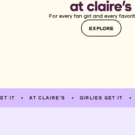
For every fan girl and every favorit
EXPLORE
AT CLAIRE’S
GIRLIES GET IT
AT CL
✦
✦
✦