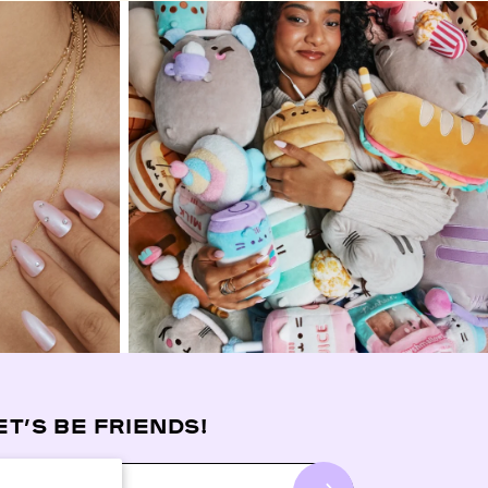
ET’S BE FRIENDS!