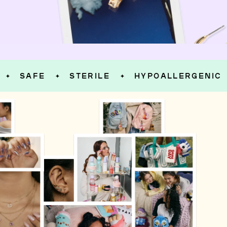
SAFE
STERILE
HYPOALLERGENIC
S
✦
✦
✦