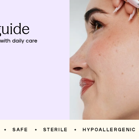
guide
ith daily care
SAFE
STERILE
HYPOALLERGENIC
✦
✦
✦