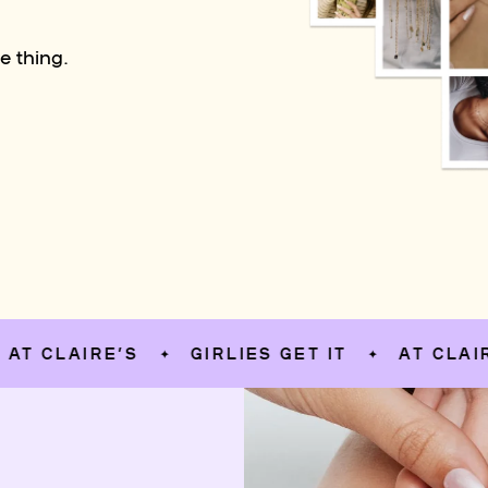
e thing.
AIRE’S
GIRLIES GET IT
AT CLAIRE’S
✦
✦
✦