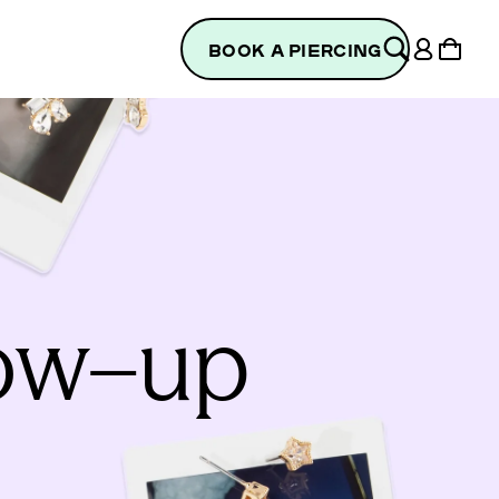
Log
Cart
BOOK A PIERCING
in
low–up