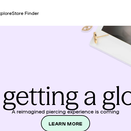
plore
Store Finder
 getting a g
A reimagined piercing experience is coming
LEARN MORE