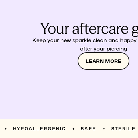
Your aftercare 
Keep your new sparkle clean and happy w
after your piercing
LEARN MORE
HYPOALLERGENIC
SAFE
STERILE
✦
✦
✦