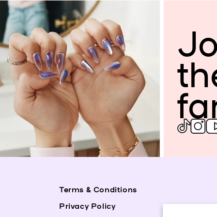
Jo
th
fa
Terms & Conditions
Privacy Policy