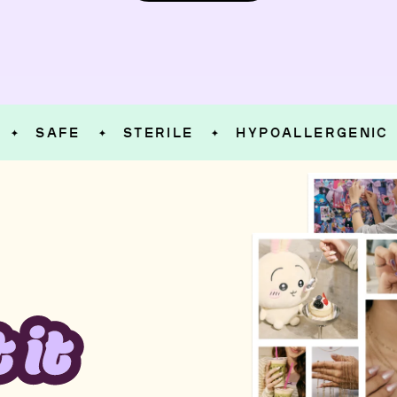
SAFE
STERILE
HYPOALLERGENIC
✦
✦
✦