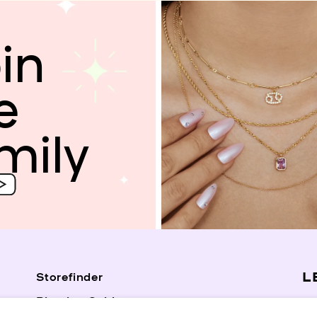
in
e
mily
L
Storefinder
Piercing Guide