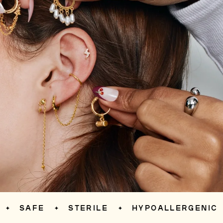
SAFE
STERILE
HYPOALLERGENIC
S
✦
✦
✦