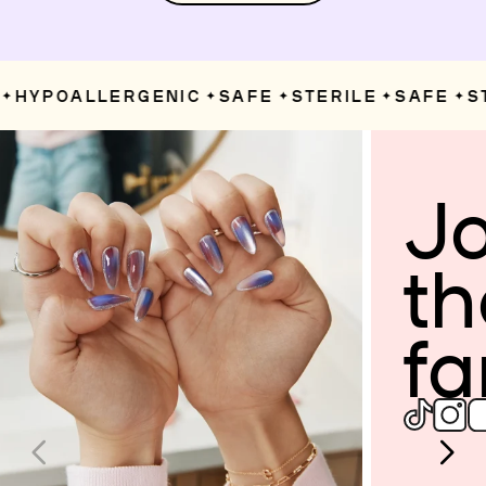
HYPOALLERGENIC
SAFE
STERILE
SAFE
ST
✦
✦
✦
✦
Jo
th
fa