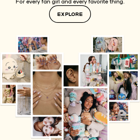
For every fan girl and every favorite thing.
EXPLORE