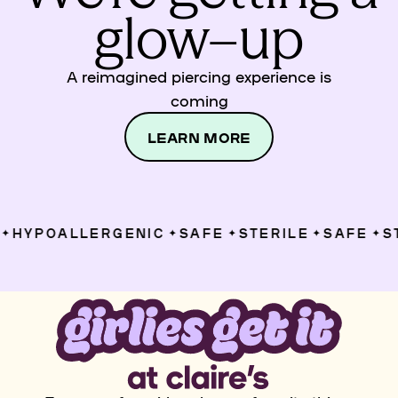
glow–up
A reimagined piercing experience is
coming
LEARN MORE
HYPOALLERGENIC
SAFE
STERILE
SAFE
ST
✦
✦
✦
✦