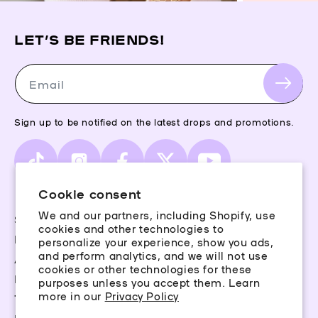
LET’S BE FRIENDS!
Email
Sign up to be notified on the latest drops and promotions.
TikTok
Instagram
Facebook
X
YouTube
(Twitter)
Cookie consent
We and our partners, including Shopify, use
Storefinder
cookies and other technologies to
Piercing Guide
personalize your experience, show you ads,
and perform analytics, and we will not use
Aftercare
cookies or other technologies for these
Rewards
purposes unless you accept them. Learn
more in our
Privacy Policy
Terms & Conditions