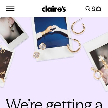
SKIP TO
Log
CONTENT
Cart
in
We’re getting a