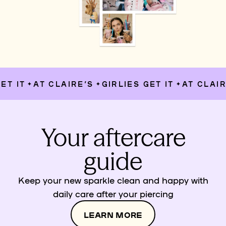
T IT
AT CLAIRE’S
GIRLIES GET IT
AT CLAIRE
✦
✦
✦
Your aftercare
guide
Keep your new sparkle clean and happy with
daily care after your piercing
LEARN MORE