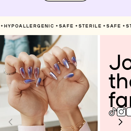
HYPOALLERGENIC
SAFE
STERILE
SAFE
ST
✦
✦
✦
✦
Jo
th
fa