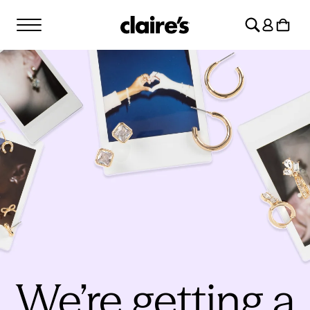
SKIP TO
Log
CONTENT
Cart
in
We’re getting a