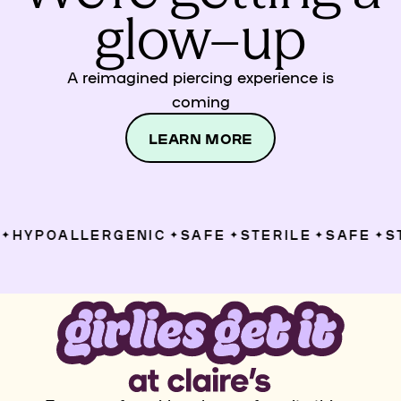
glow–up
A reimagined piercing experience is
coming
LEARN MORE
HYPOALLERGENIC
SAFE
STERILE
SAFE
ST
✦
✦
✦
✦