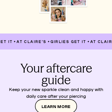
T IT
AT CLAIRE’S
GIRLIES GET IT
AT CLAIRE
✦
✦
✦
Your aftercare
guide
Keep your new sparkle clean and happy with
daily care after your piercing
LEARN MORE