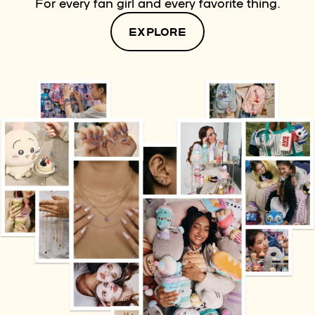
For every fan girl and every favorite thing.
EXPLORE