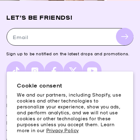
LET’S BE FRIENDS!
Email
Sign up to be notified on the latest drops and promotions.
TikTok
Instagram
Facebook
X
YouTube
(Twitter)
Cookie consent
We and our partners, including Shopify, use
Storefinder
cookies and other technologies to
Piercing Guide
personalize your experience, show you ads,
and perform analytics, and we will not use
Aftercare
cookies or other technologies for these
Rewards
purposes unless you accept them. Learn
more in our
Privacy Policy
Terms & Conditions