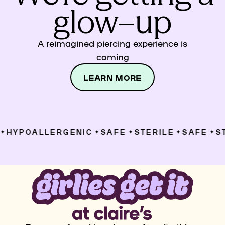
glow–up
A reimagined piercing experience is
coming
LEARN MORE
HYPOALLERGENIC
SAFE
STERILE
SAFE
ST
✦
✦
✦
✦