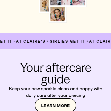
T IT
AT CLAIRE’S
GIRLIES GET IT
AT CLAIRE
✦
✦
✦
Your aftercare
guide
Keep your new sparkle clean and happy with
daily care after your piercing
LEARN MORE