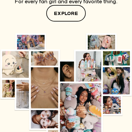
For every fan girl and every favorite thing.
EXPLORE