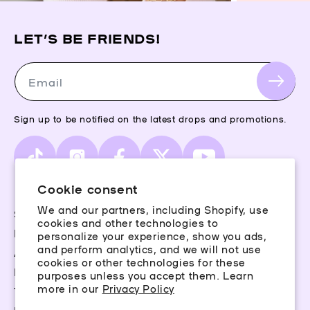
LET’S BE FRIENDS!
Email
Sign up to be notified on the latest drops and promotions.
TikTok
Instagram
Facebook
X
YouTube
(Twitter)
Cookie consent
We and our partners, including Shopify, use
Storefinder
cookies and other technologies to
Piercing Guide
personalize your experience, show you ads,
and perform analytics, and we will not use
Aftercare
cookies or other technologies for these
Rewards
purposes unless you accept them. Learn
more in our
Privacy Policy
Terms & Conditions