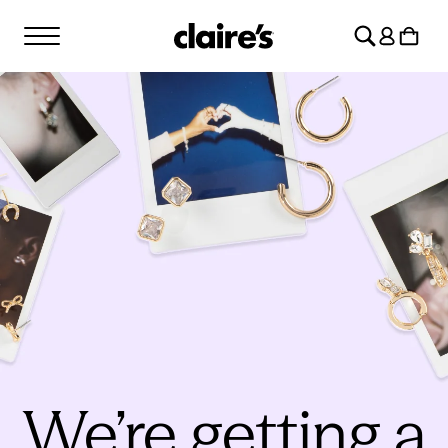
SKIP TO
Log
CONTENT
Cart
in
We’re getting a