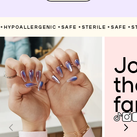
HYPOALLERGENIC
SAFE
STERILE
SAFE
ST
✦
✦
✦
✦
Jo
th
fa