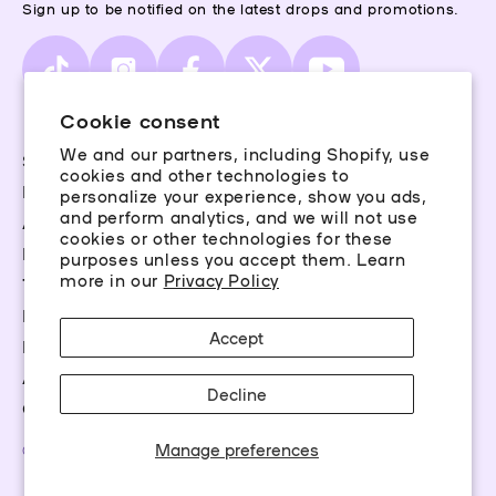
Sign up to be notified on the latest drops and promotions.
TikTok
Instagram
Facebook
X
YouTube
(Twitter)
Cookie consent
We and our partners, including Shopify, use
Storefinder
cookies and other technologies to
Piercing Guide
personalize your experience, show you ads,
and perform analytics, and we will not use
Aftercare
cookies or other technologies for these
Rewards
purposes unless you accept them. Learn
more in our
Privacy Policy
Terms & Conditions
Privacy Policy
Accept
FAQs
Accessibility
Decline
Career Opportunities
Manage preferences
©2026 Claire’s Essentials, LLC. All rights reserved