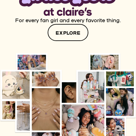
For every fan girl and every favorite thing.
EXPLORE