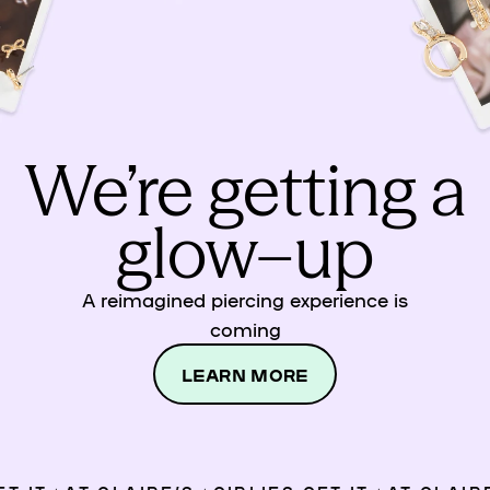
We’re getting a
glow–up
A reimagined piercing experience is
coming
LEARN MORE