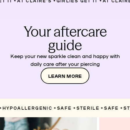
IT
AT CLAIRE’S
GIRLIES GET IT
AT CLAIRE’
✦
✦
✦
Your aftercare
guide
Keep your new sparkle clean and happy with
daily care after your piercing
LEARN MORE
HYPOALLERGENIC
SAFE
STERILE
SAFE
STE
✦
✦
✦
✦