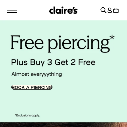
SKIP TO
Log
CONTENT
Cart
in
BOOK A PIERCING