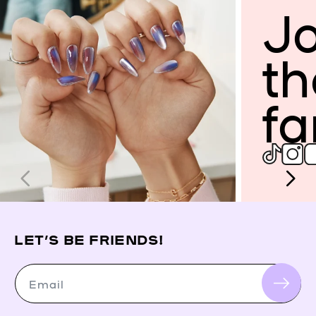
Jo
th
fa
LET’S BE FRIENDS!
Email