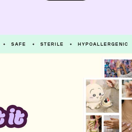
SAFE
STERILE
HYPOALLERGENIC
S
✦
✦
✦