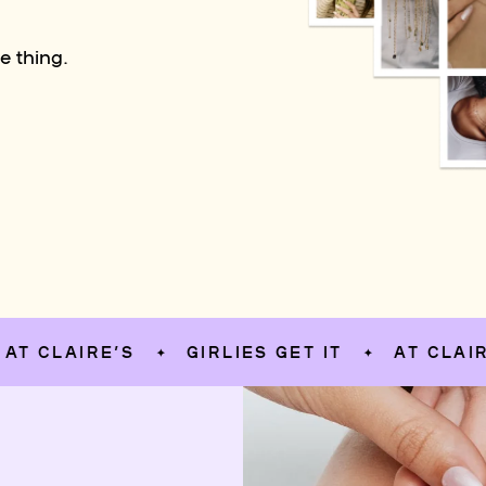
e thing.
AIRE’S
GIRLIES GET IT
AT CLAIRE’S
✦
✦
✦