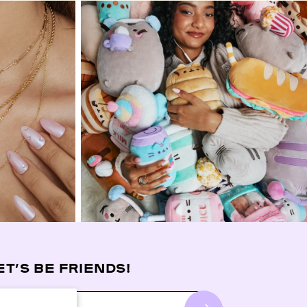
ET’S BE FRIENDS!