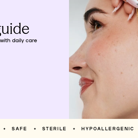
guide
ith daily care
SAFE
STERILE
HYPOALLERGENIC
S
✦
✦
✦