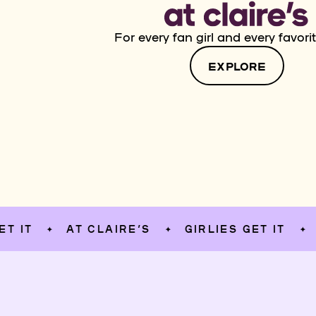
For every fan girl and every favorit
EXPLORE
AT CLAIRE’S
GIRLIES GET IT
AT CL
✦
✦
✦