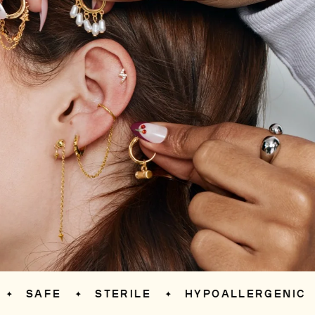
AFE
STERILE
HYPOALLERGENIC
S
✦
✦
✦