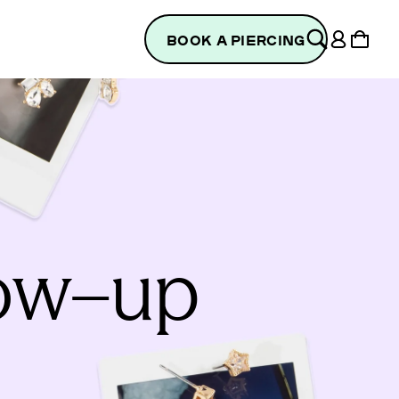
Log
Cart
BOOK A PIERCING
in
low–up