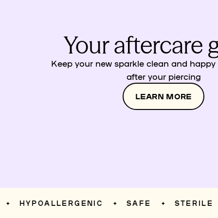
Your aftercare 
Keep your new sparkle clean and happy w
after your piercing
LEARN MORE
HYPOALLERGENIC
SAFE
STERILE
✦
✦
✦