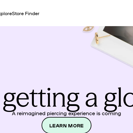
plore
Store Finder
 getting a g
A reimagined piercing experience is coming
LEARN MORE