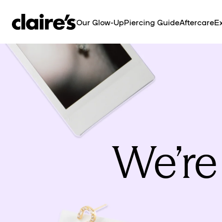
SKIP TO
CONTENT
Our Glow-Up
Piercing Guide
Aftercare
Ex
We’re