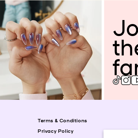
Jo
th
fa
Terms & Conditions
Privacy Policy