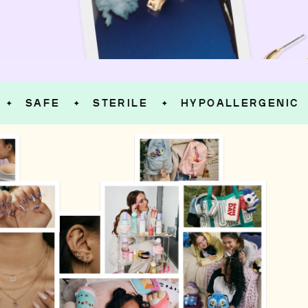
AFE
STERILE
HYPOALLERGENIC
S
✦
✦
✦