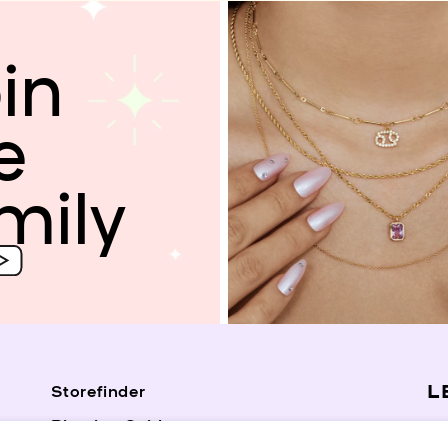
in
e
mily
L
Storefinder
Piercing Guide