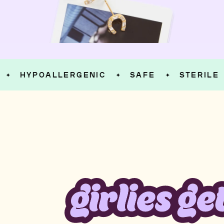
HYPOALLERGENIC
SAFE
STERILE
✦
✦
✦