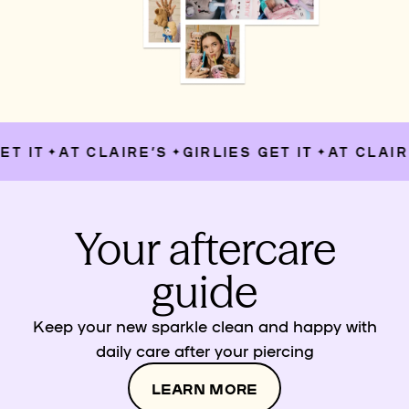
T IT
AT CLAIRE’S
GIRLIES GET IT
AT CLAIRE
✦
✦
✦
Your aftercare
guide
Keep your new sparkle clean and happy with
daily care after your piercing
LEARN MORE