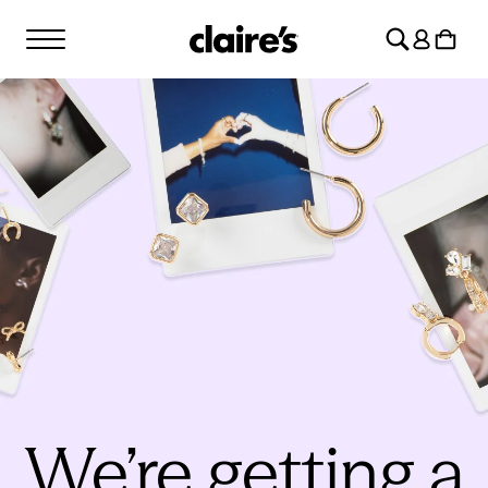
SKIP TO
Log
CONTENT
Cart
in
We’re getting a