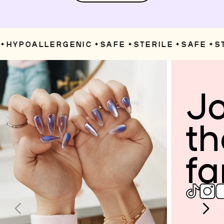
HYPOALLERGENIC
SAFE
STERILE
SAFE
ST
✦
✦
✦
✦
Jo
th
fa