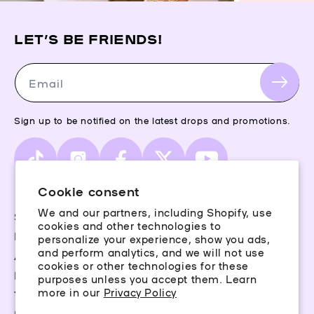
LET’S BE FRIENDS!
Email
Sign up to be notified on the latest drops and promotions.
TikTok
Instagram
Facebook
X
YouTube
(Twitter)
Cookie consent
We and our partners, including Shopify, use
Storefinder
cookies and other technologies to
Piercing Guide
personalize your experience, show you ads,
and perform analytics, and we will not use
Aftercare
cookies or other technologies for these
Rewards
purposes unless you accept them. Learn
more in our
Privacy Policy
Terms & Conditions