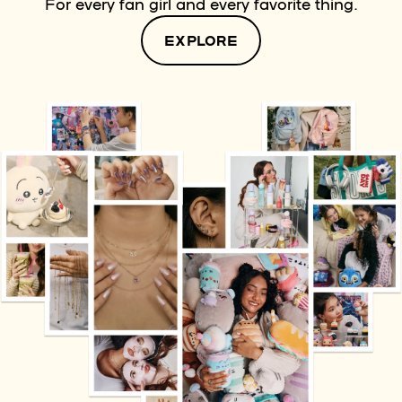
For every fan girl and every favorite thing.
EXPLORE