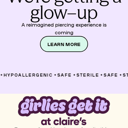
glow–up
A reimagined piercing experience is
coming
LEARN MORE
HYPOALLERGENIC
SAFE
STERILE
SAFE
ST
✦
✦
✦
✦